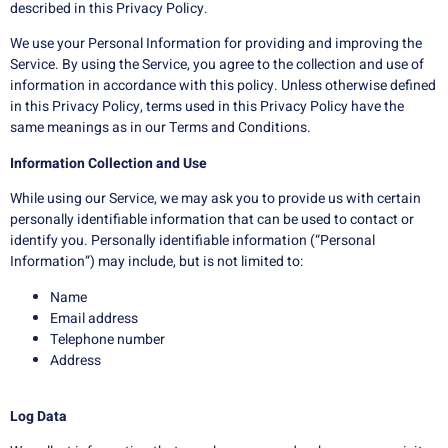
described in this Privacy Policy.
We use your Personal Information for providing and improving the
Service. By using the Service, you agree to the collection and use of
information in accordance with this policy. Unless otherwise defined
in this Privacy Policy, terms used in this Privacy Policy have the
same meanings as in our Terms and Conditions.
Information Collection and Use
While using our Service, we may ask you to provide us with certain
personally identifiable information that can be used to contact or
identify you. Personally identifiable information (“Personal
Information”) may include, but is not limited to:
Name
Email address
Telephone number
Address
Log Data