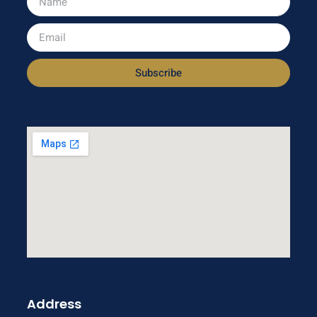
Subscribe
Address