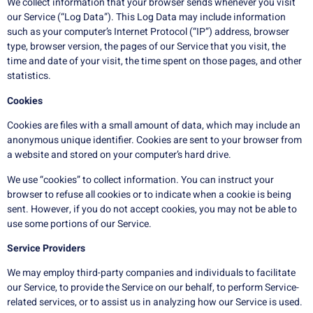
We collect information that your browser sends whenever you visit
our Service (“Log Data”). This Log Data may include information
such as your computer’s Internet Protocol (“IP”) address, browser
type, browser version, the pages of our Service that you visit, the
time and date of your visit, the time spent on those pages, and other
statistics.
Cookies
Cookies are files with a small amount of data, which may include an
anonymous unique identifier. Cookies are sent to your browser from
a website and stored on your computer’s hard drive.
We use “cookies” to collect information. You can instruct your
browser to refuse all cookies or to indicate when a cookie is being
sent. However, if you do not accept cookies, you may not be able to
use some portions of our Service.
Service Providers
We may employ third-party companies and individuals to facilitate
our Service, to provide the Service on our behalf, to perform Service-
related services, or to assist us in analyzing how our Service is used.