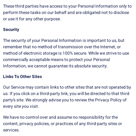
These third parties have access to your Personal Information only to
perform these tasks on our behalf and are obligated not to disclose
or use it for any other purpose.
Security
The security of your Personal Information is important to us, but
remember that no method of transmission over the Internet, or
method of electronic storage is 100% secure. While we strive to use
commercially acceptable means to protect your Personal
Information, we cannot guarantee its absolute security.
Links To Other Sites
Our Service may contain links to other sites that are not operated by
us. If you click on a third-party link, you will be directed to that third
party’s site. We strongly advise you to review the Privacy Policy of
every site you visit.
We have no control over and assume no responsibility for the
content, privacy policies, or practices of any third-party sites or
services.