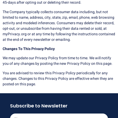
45-days after opting out or deleting their record.
The Company typically collects consumer data including, but not
limited to name, address, city, state, zip, email, phone, web browsing
activity and modeled inferences. Consumers may delete their record,
opt-out, or unsubscribe from having their data rented or sold, at
myPrivacy.org or at any time by following the instructions contained
at the end of every newsletter or emailing.
Changes To This Privacy Policy
We may update our Privacy Policy from time to time. We will notify
you of any changes by posting the new Privacy Policy on this page.
You are advised to review this Privacy Policy periodically for any
changes. Changes to this Privacy Policy are effective when they are
posted on this page.
Subscribe to Newsletter