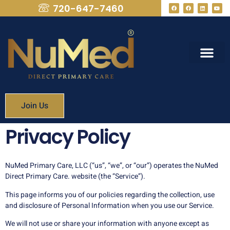
720-647-7460
What We Provide
Membership Fees
Join Us
Privacy Policy
NuMed Primary Care, LLC (“us”, “we”, or “our”) operates the NuMed
Direct Primary Care. website (the “Service”).
This page informs you of our policies regarding the collection, use
and disclosure of Personal Information when you use our Service.
We will not use or share your information with anyone except as