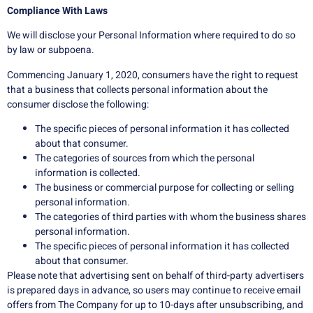
Compliance With Laws
We will disclose your Personal Information where required to do so
by law or subpoena.
Commencing January 1, 2020, consumers have the right to request
that a business that collects personal information about the
consumer disclose the following:
The specific pieces of personal information it has collected
about that consumer.
The categories of sources from which the personal
information is collected.
The business or commercial purpose for collecting or selling
personal information.
The categories of third parties with whom the business shares
personal information.
The specific pieces of personal information it has collected
about that consumer.
Please note that advertising sent on behalf of third-party advertisers
is prepared days in advance, so users may continue to receive email
offers from The Company for up to 10-days after unsubscribing, and