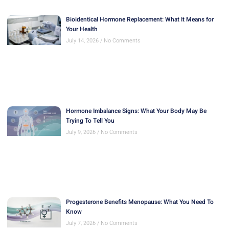
Bioidentical Hormone Replacement: What It Means for
Your Health
July 14, 2026
No Comments
Hormone Imbalance Signs: What Your Body May Be
Trying To Tell You
July 9, 2026
No Comments
Progesterone Benefits Menopause: What You Need To
Know
July 7, 2026
No Comments