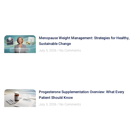
Menopause Weight Management: Strategies for Healthy,
Sustainable Change
July 5, 2026
No Comments
Progesterone Supplementation Overview: What Every
Patient Should Know
July 3, 2026
No Comments