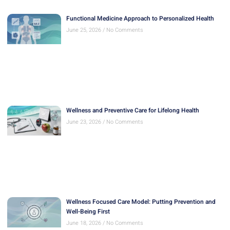
Functional Medicine Approach to Personalized Health
June 25, 2026
No Comments
Wellness and Preventive Care for Lifelong Health
June 23, 2026
No Comments
Wellness Focused Care Model: Putting Prevention and
Well-Being First
June 18, 2026
No Comments