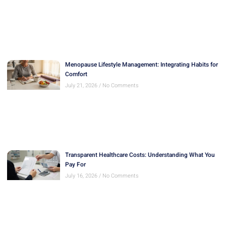
Menopause Lifestyle Management: Integrating Habits for
Comfort
July 21, 2026
No Comments
Transparent Healthcare Costs: Understanding What You
Pay For
July 16, 2026
No Comments