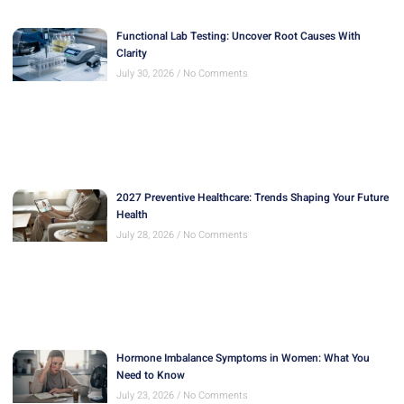
Functional Lab Testing: Uncover Root Causes With
Clarity
July 30, 2026
No Comments
2027 Preventive Healthcare: Trends Shaping Your Future
Health
July 28, 2026
No Comments
Hormone Imbalance Symptoms in Women: What You
Need to Know
July 23, 2026
No Comments