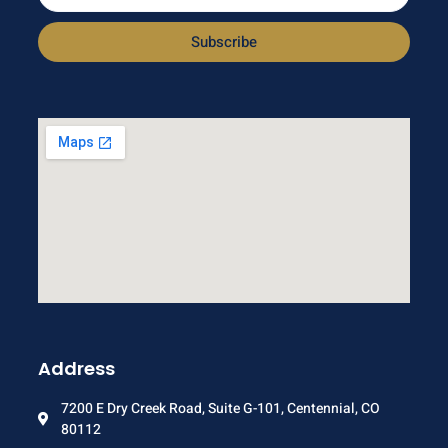
Subscribe
Address
7200 E Dry Creek Road, Suite G-101, Centennial, CO
80112