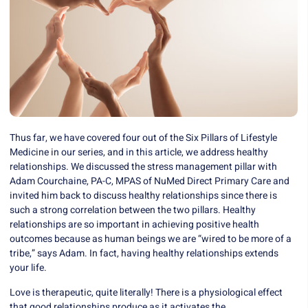
Thus far, we have covered four out of the Six Pillars of Lifestyle
Medicine in our series, and in this article, we address healthy
relationships. We discussed the
stress management pillar
with
Adam Courchaine, PA-C, MPAS of
NuMed Direct Primary Care
and
invited him back to discuss healthy relationships since there is
such a strong correlation between the two pillars. Healthy
relationships are so important in achieving positive health
outcomes because as human beings we are “wired to be more of a
tribe,” says Adam. In fact, having healthy relationships extends
your life.
Love is therapeutic, quite literally! There is a physiological effect
that good relationships produce as it activates the