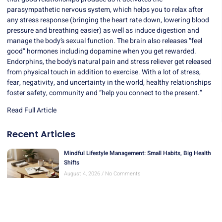
parasympathetic nervous system, which helps you to relax after
any stress response (bringing the heart rate down, lowering blood
pressure and breathing easier) as well as induce digestion and
manage the body’s sexual function. The brain also releases “feel
good” hormones including dopamine when you get rewarded.
Endorphins, the body’s natural pain and stress reliever get released
from physical touch in addition to exercise. With a lot of stress,
fear, negativity, and uncertainty in the world, healthy relationships
foster safety, community and “help you connect to the present.”
Read Full Article
Recent Articles
Mindful Lifestyle Management: Small Habits, Big Health
Shifts
August 4, 2026
No Comments