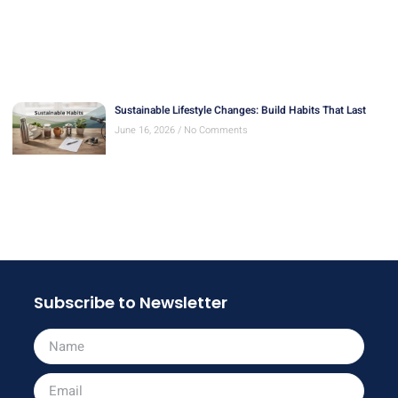
Sustainable Lifestyle Changes: Build Habits That Last
June 16, 2026
No Comments
Subscribe to Newsletter