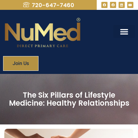
720-647-7460
What We Provide
Membership Fees
Join Us
The Six Pillars of Lifestyle
Medicine: Healthy Relationships