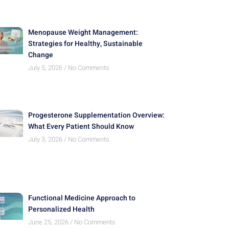
Menopause Weight Management:
Strategies for Healthy, Sustainable
Change
July 5, 2026
No Comments
Progesterone Supplementation Overview:
What Every Patient Should Know
July 3, 2026
No Comments
Functional Medicine Approach to
Personalized Health
June 25, 2026
No Comments