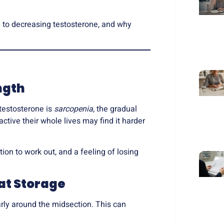
e to
decreasing testosterone
, and why
ngth
testosterone is
sarcopenia
, the gradual
tive their whole lives may find it harder
tion to work out, and a feeling of losing
at Storage
arly around the midsection. This can