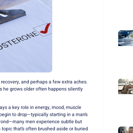
 recovery, and perhaps a few extra aches.
as he grows older often happens silently
lays a key role in energy, mood, muscle
 begin to drop—typically starting in a man’s
beyond—many men experience subtle but
 topic that’s often brushed aside or buried