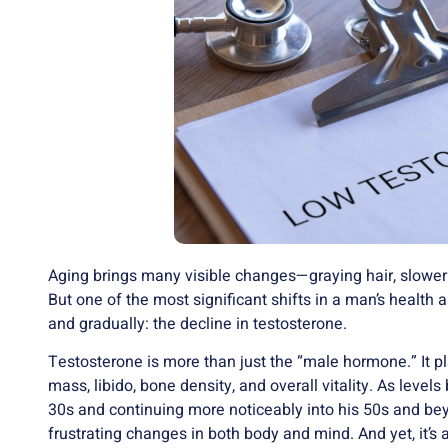
Aging brings many visible changes—graying hair, slower
But one of the most significant shifts in a man’s health 
and gradually: the decline in testosterone.
Testosterone is more than just the “male hormone.” It p
mass, libido, bone density, and overall vitality. As levels
30s and continuing more noticeably into his 50s and 
frustrating changes in both body and mind. And yet, it’s a