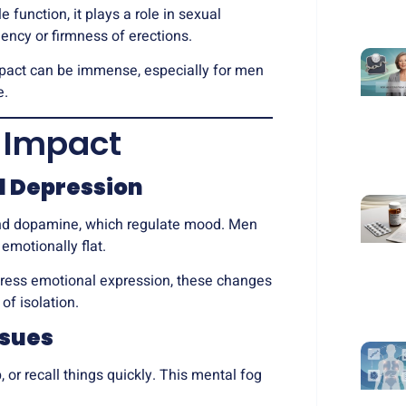
e function, it plays a role in sexual
ency or firmness of erections.
mpact can be immense, especially for men
e.
 Impact
nd Depression
 and dopamine, which regulate mood. Men
 emotionally flat.
ress emotional expression, these changes
of isolation.
ssues
or recall things quickly. This mental fog