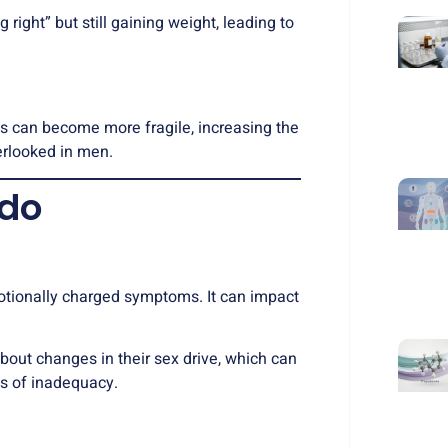
right” but still gaining weight, leading to
es can become more fragile, increasing the
erlooked in men.
ido
motionally charged symptoms. It can impact
bout changes in their sex drive, which can
ngs of inadequacy.