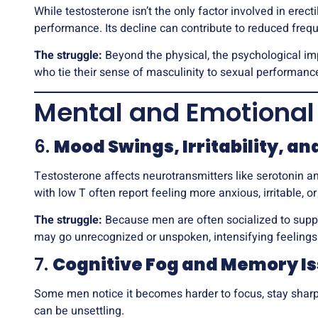
While testosterone isn’t the only factor involved in erectil
performance. Its decline can contribute to reduced frequ
The struggle:
Beyond the physical, the psychological i
who tie their sense of masculinity to sexual performanc
Mental and Emotional
6.
Mood Swings, Irritability, a
Testosterone affects neurotransmitters like serotonin
with low T often report feeling more anxious, irritable, or
The struggle:
Because men are often socialized to supp
may go unrecognized or unspoken, intensifying feelings 
7.
Cognitive Fog and Memory I
Some men notice it becomes harder to focus, stay sharp, 
can be unsettling.