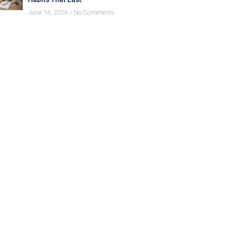
June 16, 2026
No Comments