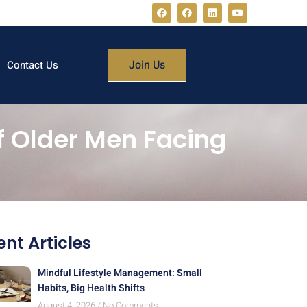
Join Us
Contact Us
of Older Men Facing
nt Articles
Mindful Lifestyle Management: Small
Habits, Big Health Shifts
August 4, 2026
No Comments