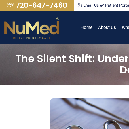
720-647-7460
Email Us
Patient Porta
Home
About Us
Wha
The Silent Shift: Und
D