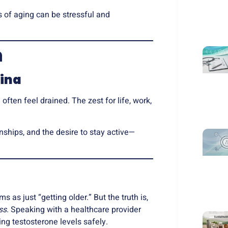
s of aging can be stressful and
n
ina
often feel drained. The zest for life, work,
nships, and the desire to stay active—
as just “getting older.” But the truth is,
ss
. Speaking with a healthcare provider
ng testosterone levels safely.