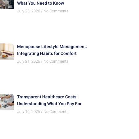
What You Need to Know
July 23, 2026
No Comments
Menopause Lifestyle Management:
Integrating Habits for Comfort
July 21, 2026
No Comments
Transparent Healthcare Costs:
Understanding What You Pay For
July 16, 2026
No Comments