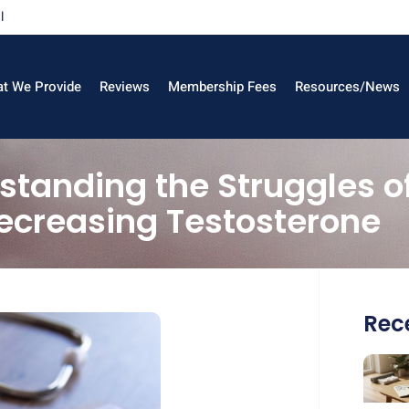
l
t We Provide
Reviews
Membership Fees
Resources/News
erstanding the Struggles 
ecreasing Testosterone
Rece