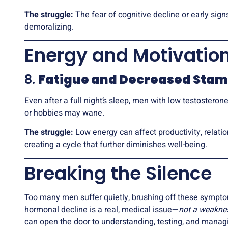
The struggle:
The fear of cognitive decline or early sign
demoralizing.
Energy and Motivatio
8.
Fatigue and Decreased Stam
Even after a full night’s sleep, men with low testosterone 
or hobbies may wane.
The struggle:
Low energy can affect productivity, relatio
creating a cycle that further diminishes well-being.
Breaking the Silence
Too many men suffer quietly, brushing off these symptoms 
hormonal decline is a real, medical issue—
not a weakne
can open the door to understanding, testing, and managi