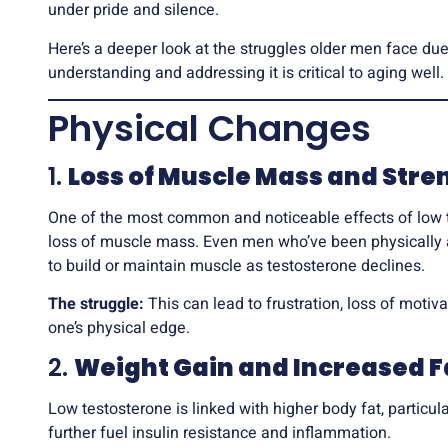
under pride and silence.
Here’s a deeper look at the struggles older men face du
understanding and addressing it is critical to aging well.
Physical Changes
1.
Loss of Muscle Mass and Stre
One of the most common and noticeable effects of low 
loss of muscle mass. Even men who’ve been physically ac
to build or maintain muscle as testosterone declines.
The struggle:
This can lead to frustration, loss of motiva
one’s physical edge.
2.
Weight Gain and Increased F
Low testosterone is linked with higher body fat, particul
further fuel insulin resistance and inflammation.