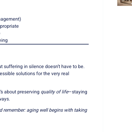
anagement)
propriate
)
eing
t suffering in silence doesn’t have to be.
sible solutions for the very real
t’s about preserving
quality of life
—staying
ways.
nd remember: aging well begins with taking