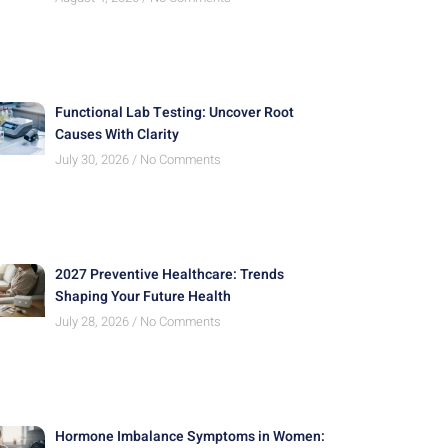
Functional Lab Testing: Uncover Root
Causes With Clarity
July 30, 2026
No Comments
2027 Preventive Healthcare: Trends
Shaping Your Future Health
July 28, 2026
No Comments
Hormone Imbalance Symptoms in Women: