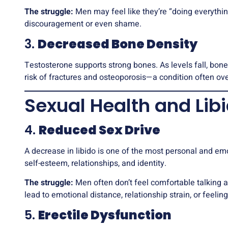
The struggle:
Men may feel like they’re “doing everything 
discouragement or even shame.
3.
Decreased Bone Density
Testosterone supports strong bones. As levels fall, bon
risk of fractures and osteoporosis—a condition often ov
Sexual Health and Lib
4.
Reduced Sex Drive
A decrease in libido is one of the most personal and e
self-esteem, relationships, and identity.
The struggle:
Men often don’t feel comfortable talking a
lead to emotional distance, relationship strain, or feeli
5.
Erectile Dysfunction