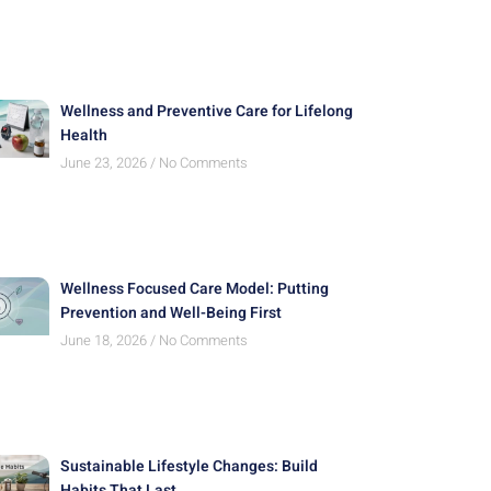
Wellness and Preventive Care for Lifelong
Health
June 23, 2026
No Comments
Wellness Focused Care Model: Putting
Prevention and Well-Being First
June 18, 2026
No Comments
Sustainable Lifestyle Changes: Build
Habits That Last