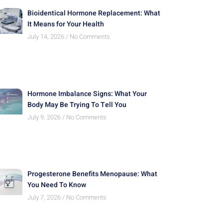
Bioidentical Hormone Replacement: What
It Means for Your Health
July 14, 2026
No Comments
Hormone Imbalance Signs: What Your
Body May Be Trying To Tell You
July 9, 2026
No Comments
Progesterone Benefits Menopause: What
You Need To Know
July 7, 2026
No Comments