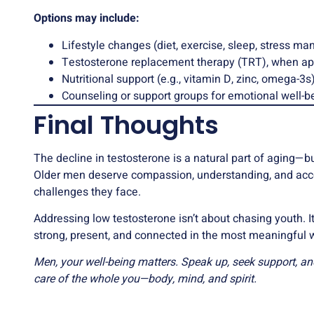
Options may include:
Lifestyle changes (diet, exercise, sleep, stress m
Testosterone replacement therapy (TRT), when ap
Nutritional support (e.g., vitamin D, zinc, omega-3s
Counseling or support groups for emotional well-b
Final Thoughts
The decline in testosterone is a natural part of aging—bu
Older men deserve compassion, understanding, and acces
challenges they face.
Addressing low testosterone isn’t about chasing youth. I
strong, present, and connected in the most meaningful 
Men, your well-being matters. Speak up, seek support, a
care of the whole you—body, mind, and spirit.