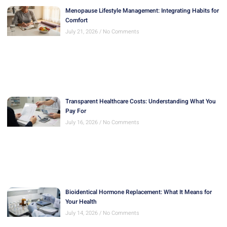
Menopause Lifestyle Management: Integrating Habits for
Comfort
July 21, 2026
No Comments
Transparent Healthcare Costs: Understanding What You
Pay For
July 16, 2026
No Comments
Bioidentical Hormone Replacement: What It Means for
Your Health
July 14, 2026
No Comments