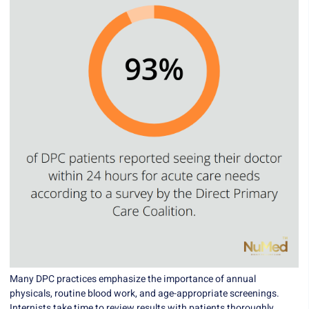
Many DPC practices emphasize the importance of annual
physicals, routine blood work, and age-appropriate screenings.
Internists take time to review results with patients thoroughly,