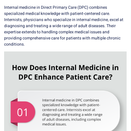
Internal medicine in Direct Primary Care (DPC) combines
specialized medical knowledge with patient-centered care.
Internists, physicians who specialize in internal medicine, excel at
diagnosing and treating a wide range of adult diseases. Their
expertise extends to handling complex medical issues and
providing comprehensive care for patients with multiple chronic
conditions.