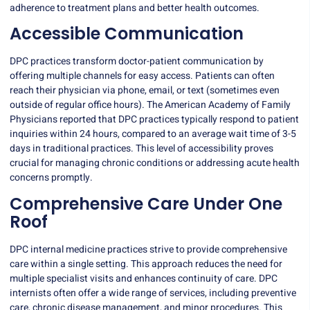
adherence to treatment plans and better health outcomes.
Accessible Communication
DPC practices transform doctor-patient communication by
offering multiple channels for easy access. Patients can often
reach their physician via phone, email, or text (sometimes even
outside of regular office hours). The American Academy of Family
Physicians reported that DPC practices typically respond to patient
inquiries within 24 hours, compared to an average wait time of 3-5
days in traditional practices. This level of accessibility proves
crucial for managing chronic conditions or addressing acute health
concerns promptly.
Comprehensive Care Under One
Roof
DPC internal medicine practices strive to provide comprehensive
care within a single setting. This approach reduces the need for
multiple specialist visits and enhances continuity of care. DPC
internists often offer a wide range of services, including preventive
care, chronic disease management, and minor procedures. This