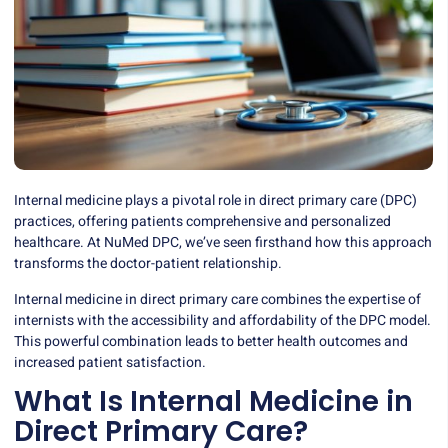
Internal medicine plays a pivotal role in direct primary care (DPC)
practices, offering patients comprehensive and personalized
healthcare. At NuMed DPC, we’ve seen firsthand how this approach
transforms the doctor-patient relationship.
Internal medicine in direct primary care combines the expertise of
internists with the accessibility and affordability of the DPC model.
This powerful combination leads to better health outcomes and
increased patient satisfaction.
What Is Internal Medicine in
Direct Primary Care?