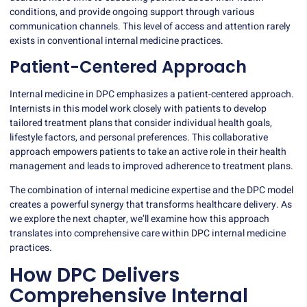
conditions, and provide ongoing support through various
communication channels. This level of access and attention rarely
exists in conventional internal medicine practices.
Patient-Centered Approach
Internal medicine in DPC emphasizes a patient-centered approach.
Internists in this model work closely with patients to develop
tailored treatment plans that consider individual health goals,
lifestyle factors, and personal preferences. This collaborative
approach empowers patients to take an active role in their health
management and leads to improved adherence to treatment plans.
The combination of internal medicine expertise and the DPC model
creates a powerful synergy that transforms healthcare delivery. As
we explore the next chapter, we’ll examine how this approach
translates into comprehensive care within DPC internal medicine
practices.
How DPC Delivers
Comprehensive Internal