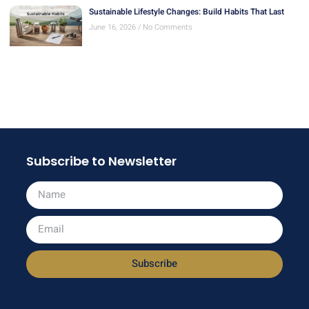
Sustainable Lifestyle Changes: Build Habits That Last
June 16, 2026
No Comments
Subscribe to Newsletter
Subscribe