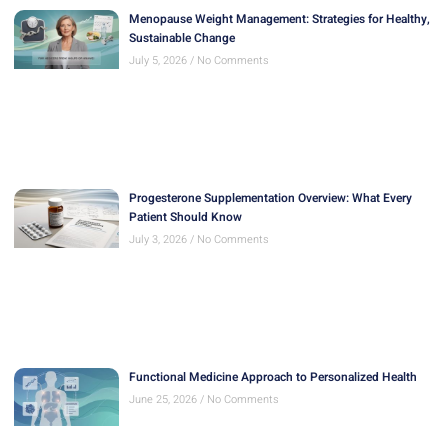
Menopause Weight Management: Strategies for Healthy,
Sustainable Change
July 5, 2026
No Comments
Progesterone Supplementation Overview: What Every
Patient Should Know
July 3, 2026
No Comments
Functional Medicine Approach to Personalized Health
June 25, 2026
No Comments