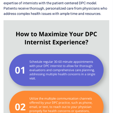
expertise of internists with the patient-centered DPC model.
Patients receive thorough, personalized care from physicians who
address complex health issues with ample time and resources.