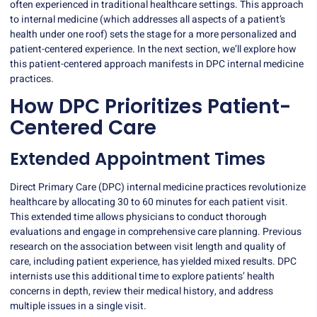
often experienced in traditional healthcare settings. This approach
to internal medicine (which addresses all aspects of a patient’s
health under one roof) sets the stage for a more personalized and
patient-centered experience. In the next section, we’ll explore how
this patient-centered approach manifests in DPC internal medicine
practices.
How DPC Prioritizes Patient-
Centered Care
Extended Appointment Times
Direct Primary Care (DPC) internal medicine practices revolutionize
healthcare by allocating 30 to 60 minutes for each patient visit.
This extended time allows physicians to conduct thorough
evaluations and engage in comprehensive care planning.
Previous
research
on the association between visit length and quality of
care, including patient experience, has yielded mixed results. DPC
internists use this additional time to explore patients’ health
concerns in depth, review their medical history, and address
multiple issues in a single visit.