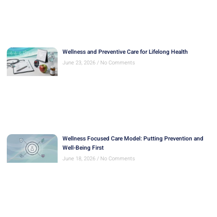
Wellness and Preventive Care for Lifelong Health
June 23, 2026
No Comments
Wellness Focused Care Model: Putting Prevention and
Well-Being First
June 18, 2026
No Comments