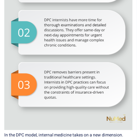
In the DPC model, internal medicine takes on a new dimension.