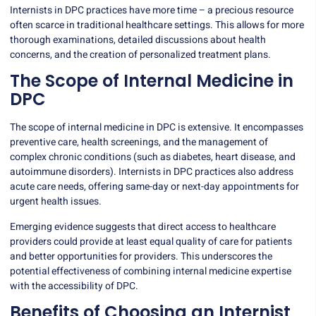
Internists in DPC practices have more time – a precious resource
often scarce in traditional healthcare settings. This allows for more
thorough examinations, detailed discussions about health
concerns, and the creation of personalized treatment plans.
The Scope of Internal Medicine in
DPC
The scope of internal medicine in DPC is extensive. It encompasses
preventive care, health screenings, and the management of
complex chronic conditions (such as diabetes, heart disease, and
autoimmune disorders). Internists in DPC practices also address
acute care needs, offering same-day or next-day appointments for
urgent health issues.
Emerging evidence suggests
that direct access to healthcare
providers could provide at least equal quality of care for patients
and better opportunities for providers. This underscores the
potential effectiveness of combining internal medicine expertise
with the accessibility of DPC.
Benefits of Choosing an Internist