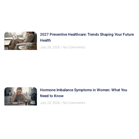
2027 Preventive Healthcare: Trends Shaping Your Future
Health
July 28, 2026
No Comments
Hormone Imbalance Symptoms in Women: What You
Need to Know
July 23, 2026
No Comments