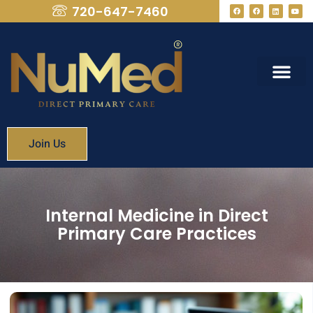
720-647-7460
What We Provide
Membership Fees
Join Us
Internal Medicine in Direct
Primary Care Practices