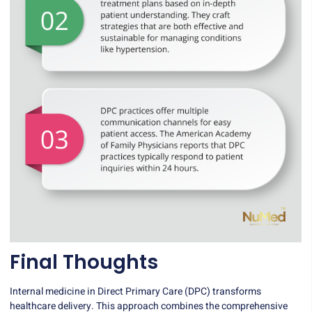
Final Thoughts
Internal medicine in Direct Primary Care (DPC) transforms
healthcare delivery. This approach combines the comprehensive