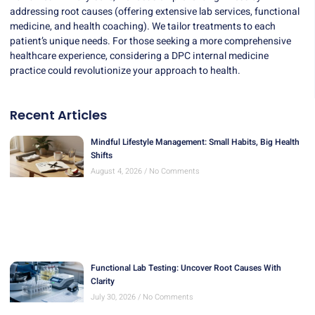
addressing root causes (offering extensive lab services, functional
medicine, and health coaching). We tailor treatments to each
patient’s unique needs. For those seeking a more comprehensive
healthcare experience, considering a DPC internal medicine
practice could revolutionize your approach to health.
Recent Articles
Mindful Lifestyle Management: Small Habits, Big Health
Shifts
August 4, 2026
No Comments
Functional Lab Testing: Uncover Root Causes With
Clarity
July 30, 2026
No Comments