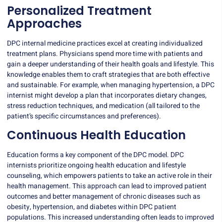
Personalized Treatment
Approaches
DPC internal medicine practices excel at creating individualized
treatment plans. Physicians spend more time with patients and
gain a deeper understanding of their health goals and lifestyle. This
knowledge enables them to craft strategies that are both effective
and sustainable. For example, when managing hypertension, a DPC
internist might develop a plan that incorporates dietary changes,
stress reduction techniques, and medication (all tailored to the
patient’s specific circumstances and preferences).
Continuous Health Education
Education forms a key component of the DPC model. DPC
internists prioritize ongoing health education and lifestyle
counseling, which empowers patients to take an active role in their
health management.
This approach
can lead to improved patient
outcomes and better management of chronic diseases such as
obesity, hypertension, and diabetes within DPC patient
populations. This increased understanding often leads to improved