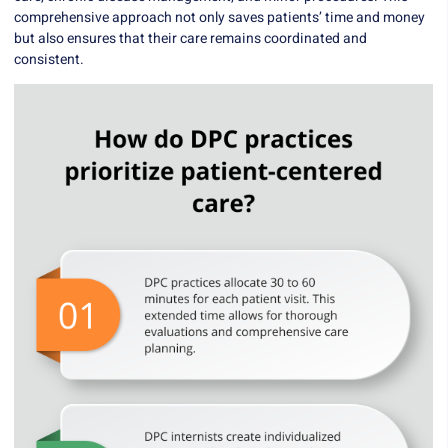
comprehensive approach not only saves patients’ time and money
but also ensures that their care remains coordinated and
consistent.