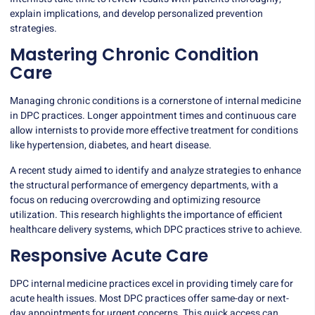
explain implications, and develop personalized prevention
strategies.
Mastering Chronic Condition
Care
Managing chronic conditions is a cornerstone of internal medicine
in DPC practices. Longer appointment times and continuous care
allow internists to provide more effective treatment for conditions
like hypertension, diabetes, and heart disease.
A recent study aimed to identify and analyze strategies to enhance
the structural performance of emergency departments, with a
focus on
reducing overcrowding
and optimizing resource
utilization. This research highlights the importance of efficient
healthcare delivery systems, which DPC practices strive to achieve.
Responsive Acute Care
DPC internal medicine practices excel in providing timely care for
acute health issues. Most DPC practices offer same-day or next-
day appointments for urgent concerns. This quick access can