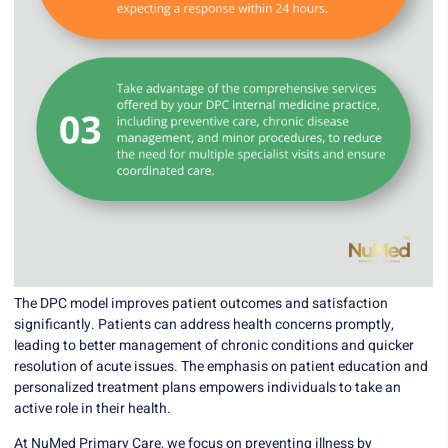
The DPC model improves patient outcomes and satisfaction
significantly. Patients can address health concerns promptly,
leading to better management of chronic conditions and quicker
resolution of acute issues. The emphasis on patient education and
personalized treatment plans empowers individuals to take an
active role in their health.
At
NuMed Primary Care
, we focus on preventing illness by