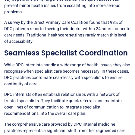
prevent minor health issues from escalating into more serious
problems.
A survey by the Direct Primary Care Coalition found that 93% of
DPC patients reported seeing their doctor within 24 hours for acute
care needs. Traditional healthcare settings rarely match this level
of accessibility.
Seamless Specialist Coordination
While DPC internists handle a wide range of health issues, they also
recognize when specialist care becomes necessary. In these cases,
DPC practices coordinate seamlessly with specialists to ensure
continuity of care.
DPC internists often establish relationships with a network of
trusted specialists. They facilitate quick referrals and maintain
open lines of communication to integrate specialist
recommendations into the overall care plan.
The comprehensive care provided by DPC internal medicine
practices represents a significant shift from the fragmented care