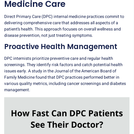
Medicine Care
Direct Primary Care (DPC) internal medicine practices commit to
delivering comprehensive care that addresses all aspects of a
patient’s health. This approach focuses on overall wellness and
disease prevention, not just treating symptoms.
Proactive Health Management
DPC internists prioritize preventive care and regular health
screenings. They identify risk factors and catch potential health
issues early. A study in the Journal of the American Board of
Family Medicine found that DPC practices performed better in
various quality metrics, including cancer screenings and diabetes
management.