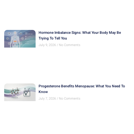
Hormone Imbalance Signs: What Your Body May Be
Trying To Tell You
July 9, 2026
No Comments
Progesterone Benefits Menopause: What You Need To
Know
July 7, 2026
No Comments