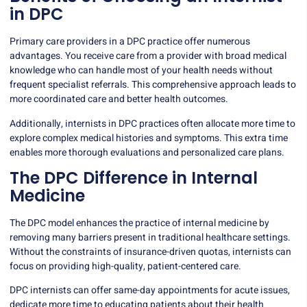
in DPC
Primary care providers in a DPC practice offer numerous
advantages. You receive care from a provider with broad medical
knowledge who can handle most of your health needs without
frequent specialist referrals. This comprehensive approach leads to
more coordinated care and better health outcomes.
Additionally, internists in DPC practices often allocate more time to
explore complex medical histories and symptoms. This extra time
enables more thorough evaluations and personalized care plans.
The DPC Difference in Internal
Medicine
The DPC model enhances the practice of internal medicine by
removing many barriers present in traditional healthcare settings.
Without the constraints of insurance-driven quotas, internists can
focus on providing
high-quality, patient-centered care
.
DPC internists can offer same-day appointments for acute issues,
dedicate more time to educating patients about their health