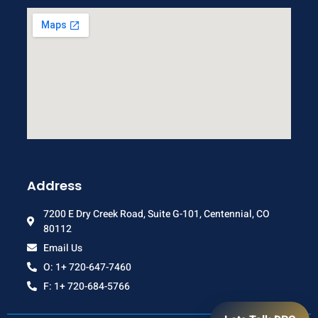
Address
7200 E Dry Creek Road, Suite G-101, Centennial, CO
80112
Email Us
O: 1+ 720-647-7460
F: 1+ 720-684-5766