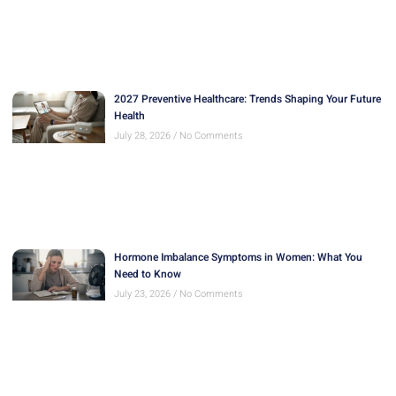
2027 Preventive Healthcare: Trends Shaping Your Future
Health
July 28, 2026
No Comments
Hormone Imbalance Symptoms in Women: What You
Need to Know
July 23, 2026
No Comments