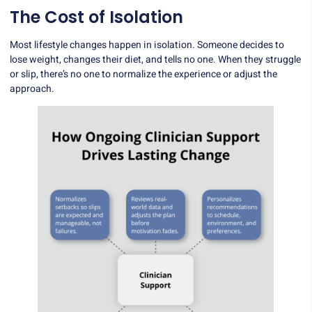
The Cost of Isolation
Most lifestyle changes happen in isolation. Someone decides to
lose weight, changes their diet, and tells no one. When they struggle
or slip, there’s no one to normalize the experience or adjust the
approach.