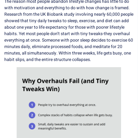
The reason most people abandon lifestyle changes has little to do
with motivation and everything to do with how change is framed.
Research from the UK Biobank study involving nearly 60,000 people
showed that tiny daily tweaks to sleep, exercise, and diet can add
about one year to life expectancy for those with poorer lifestyle
habits. Yet most people don’t start with tiny tweaks-they overhaul
everything at once. Someone with poor sleep decides to exercise 60
minutes daily, eliminate processed foods, and meditate for 20
minutes, all simultaneously. Within three weeks, life gets busy, one
habit slips, and the entire structure collapses.