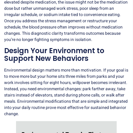
elevated despite medication, the issue might not be the medication
dose but rather unmanaged work stress, poor sleep from an
irregular schedule, or sodium intake tied to convenience eating.
Once you address the stress management or restructure your
schedule, the blood pressure often improves without medication
changes. This diagnostic clarity transforms outcomes because
you’re no longer fighting symptoms in isolation.
Design Your Environment to
Support New Behaviors
Environmental design matters more than motivation.
If your goal is
to move more but your home sits three miles from parks and your
work involves sitting for eight hours, willpower becomes irrelevant.
Instead, you need environmental changes: park farther away, take
stairs instead of elevators, stand during phone calls, or walk after
meals. Environmental modifications that are simple and integrated
into your daily routine prove most effective for sustained behavior
change.