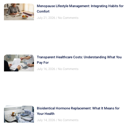
Menopause Lifestyle Management: Integrating Habits for
Comfort
July 21, 2026
No Comments
Transparent Healthcare Costs: Understanding What You
Pay For
July 16, 2026
No Comments
Bioidentical Hormone Replacement: What It Means for
Your Health
July 14, 2026
No Comments