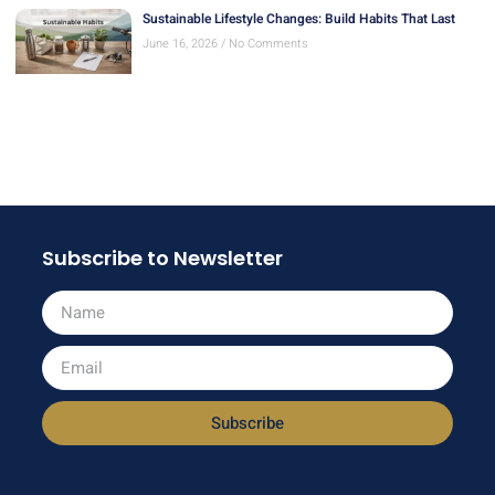
Sustainable Lifestyle Changes: Build Habits That Last
June 16, 2026
No Comments
Subscribe to Newsletter
Subscribe