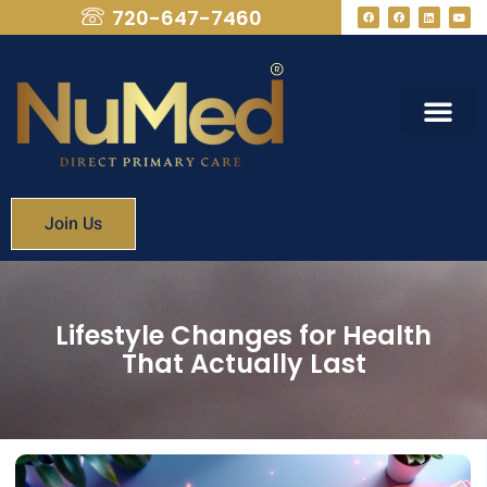
720-647-7460
What We Provide
Membership Fees
Join Us
Lifestyle Changes for Health
That Actually Last