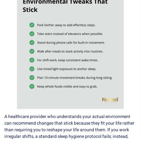
A healthcare provider who understands your actual environment
can recommend changes that stick because they fit your life rather
than requiring you to reshape your life around them. If you work
irregular shifts, a standard sleep hygiene protocol fails; instead,