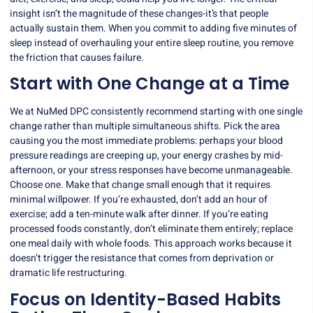
insight isn’t the magnitude of these changes-it’s that people
actually sustain them. When you commit to adding five minutes of
sleep instead of overhauling your entire sleep routine, you remove
the friction that causes failure.
Start with One Change at a Time
We at NuMed DPC consistently recommend starting with one single
change rather than multiple simultaneous shifts. Pick the area
causing you the most immediate problems: perhaps your blood
pressure readings are creeping up, your energy crashes by mid-
afternoon, or your stress responses have become unmanageable.
Choose one. Make that change small enough that it requires
minimal willpower. If you’re exhausted, don’t add an hour of
exercise; add a ten-minute walk after dinner. If you’re eating
processed foods constantly, don’t eliminate them entirely; replace
one meal daily with whole foods. This approach works because it
doesn’t trigger the resistance that comes from deprivation or
dramatic life restructuring.
Focus on Identity-Based Habits