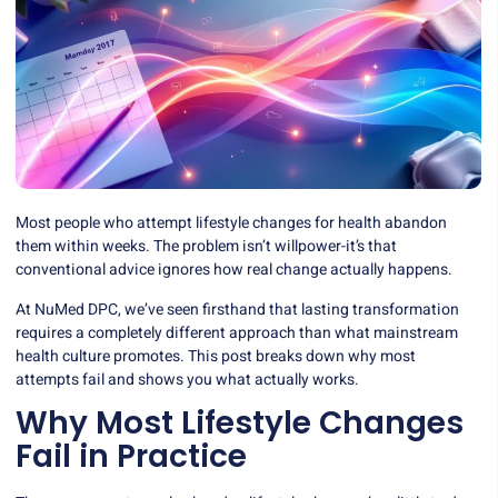
Most people who attempt lifestyle changes for health abandon
them within weeks. The problem isn’t willpower-it’s that
conventional advice ignores how real change actually happens.
At NuMed DPC, we’ve seen firsthand that lasting transformation
requires a completely different approach than what mainstream
health culture promotes. This post breaks down why most
attempts fail and shows you what actually works.
Why Most Lifestyle Changes
Fail in Practice