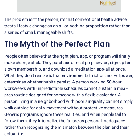
The problem isn’t the person; it’s that conventional health advice
treats lifestyle change as an all-or-nothing proposition rather than
a series of small, manageable shifts.
The Myth of the Perfect Plan
People often believe that the right plan, app, or program will finally
make change stick. They purchase a meal-prep service, sign up for
a gym membership, and download a meditation app-all at once.
What they don’t realize is that environmental friction, not willpower,
determines whether habits persist. A person working 50-hour
workweeks with unpredictable schedules cannot sustain a meal-
prep routine designed for someone with a flexible calendar. A
person living in a neighborhood with poor air quality cannot simply
walk outside for daily movement without protective measures.
Generic programs ignore these realities, and when people fail to
follow them, they internalize the failure as personal inadequacy
rather than recognizing the mismatch between the plan and their
actual life.