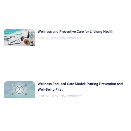
Wellness and Preventive Care for Lifelong Health
June 23, 2026
No Comments
Wellness Focused Care Model: Putting Prevention and
Well-Being First
June 18, 2026
No Comments