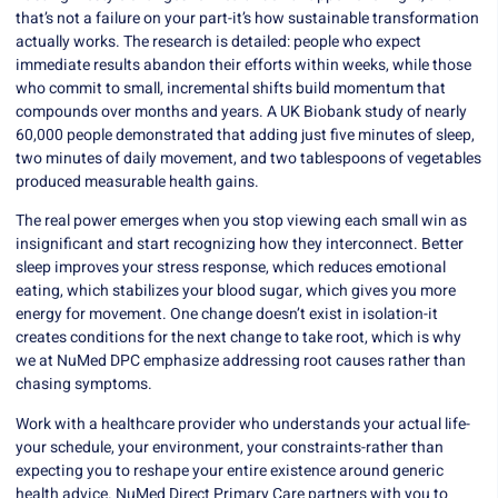
that’s not a failure on your part-it’s how sustainable transformation
actually works. The research is detailed: people who expect
immediate results abandon their efforts within weeks, while those
who commit to small, incremental shifts build momentum that
compounds over months and years. A UK Biobank study of nearly
60,000 people demonstrated that adding just five minutes of sleep,
two minutes of daily movement, and two tablespoons of vegetables
produced measurable health gains.
The real power emerges when you stop viewing each small win as
insignificant and start recognizing how they interconnect. Better
sleep improves your stress response, which reduces emotional
eating, which stabilizes your blood sugar, which gives you more
energy for movement. One change doesn’t exist in isolation-it
creates conditions for the next change to take root, which is why
we at
NuMed DPC
emphasize addressing root causes rather than
chasing symptoms.
Work with a healthcare provider who understands your actual life-
your schedule, your environment, your constraints-rather than
expecting you to reshape your entire existence around generic
health advice. NuMed Direct Primary Care partners with you to