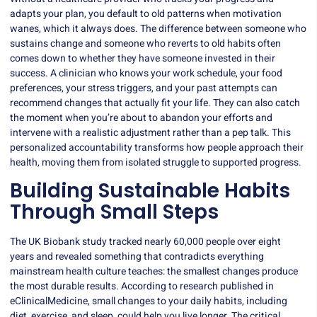
adapts your plan, you default to old patterns when motivation
wanes, which it always does. The difference between someone who
sustains change and someone who reverts to old habits often
comes down to whether they have someone invested in their
success. A clinician who knows your work schedule, your food
preferences, your stress triggers, and your past attempts can
recommend changes that actually fit your life. They can also catch
the moment when you’re about to abandon your efforts and
intervene with a realistic adjustment rather than a pep talk. This
personalized accountability transforms how people approach their
health, moving them from isolated struggle to supported progress.
Building Sustainable Habits
Through Small Steps
The UK Biobank study tracked nearly 60,000 people over eight
years and revealed something that contradicts everything
mainstream health culture teaches: the smallest changes produce
the most durable results. According to research published in
eClinicalMedicine, small changes to your daily habits, including
diet, exercise, and sleep, could help you live longer. The critical