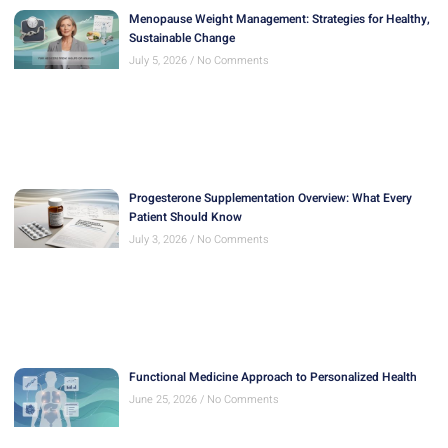
Menopause Weight Management: Strategies for Healthy,
Sustainable Change
July 5, 2026
No Comments
Progesterone Supplementation Overview: What Every
Patient Should Know
July 3, 2026
No Comments
Functional Medicine Approach to Personalized Health
June 25, 2026
No Comments