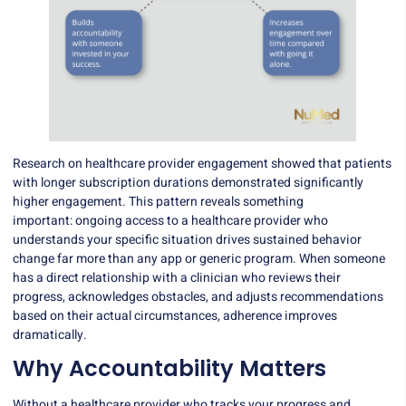
Research on healthcare provider engagement showed that patients
with longer subscription durations demonstrated significantly
higher engagement. This pattern reveals something
important:
ongoing access to a healthcare provider
who
understands your specific situation drives sustained behavior
change far more than any app or generic program. When someone
has a direct relationship with a clinician who reviews their
progress, acknowledges obstacles, and adjusts recommendations
based on their actual circumstances, adherence improves
dramatically.
Why Accountability Matters
Without a healthcare provider who tracks your progress and