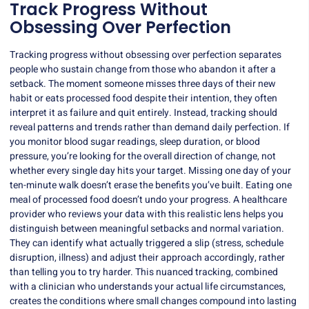
Track Progress Without
Obsessing Over Perfection
Tracking progress without obsessing over perfection separates
people who sustain change from those who abandon it after a
setback. The moment someone misses three days of their new
habit or eats processed food despite their intention, they often
interpret it as failure and quit entirely. Instead, tracking should
reveal patterns and trends rather than demand daily perfection. If
you monitor blood sugar readings, sleep duration, or blood
pressure, you’re looking for the overall direction of change, not
whether every single day hits your target. Missing one day of your
ten-minute walk doesn’t erase the benefits you’ve built. Eating one
meal of processed food doesn’t undo your progress. A healthcare
provider who reviews your data with this realistic lens helps you
distinguish between meaningful setbacks and normal variation.
They can identify what actually triggered a slip (stress, schedule
disruption, illness) and adjust their approach accordingly, rather
than telling you to try harder. This nuanced tracking, combined
with a clinician who understands your actual life circumstances,
creates the conditions where small changes compound into lasting