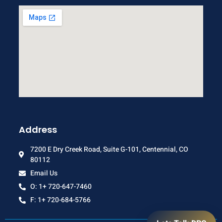
Address
7200 E Dry Creek Road, Suite G-101, Centennial, CO
80112
Email Us
O: 1+ 720-647-7460
F: 1+ 720-684-5766