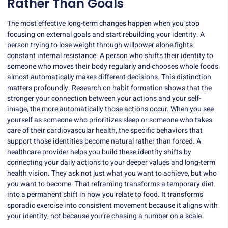
Rather Than Goals
The most effective long-term changes happen when you stop
focusing on external goals and start rebuilding your identity. A
person trying to lose weight through willpower alone fights
constant internal resistance. A person who shifts their identity to
someone who moves their body regularly and chooses whole foods
almost automatically makes different decisions. This distinction
matters profoundly. Research on habit formation shows that the
stronger your connection between your actions and your self-
image, the more automatically those actions occur. When you see
yourself as someone who prioritizes sleep or someone who takes
care of their cardiovascular health, the specific behaviors that
support those identities become natural rather than forced. A
healthcare provider helps you build these identity shifts by
connecting your daily actions to your deeper values and long-term
health vision. They ask not just what you want to achieve, but who
you want to become. That reframing transforms a temporary diet
into a permanent shift in how you relate to food. It transforms
sporadic exercise into consistent movement because it aligns with
your identity, not because you’re chasing a number on a scale.