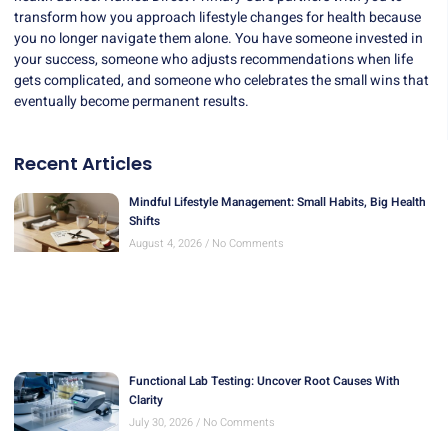
transform how you approach lifestyle changes for health because
you no longer navigate them alone. You have someone invested in
your success, someone who adjusts recommendations when life
gets complicated, and someone who celebrates the small wins that
eventually become permanent results.
Recent Articles
Mindful Lifestyle Management: Small Habits, Big Health
Shifts
August 4, 2026
No Comments
Functional Lab Testing: Uncover Root Causes With
Clarity
July 30, 2026
No Comments