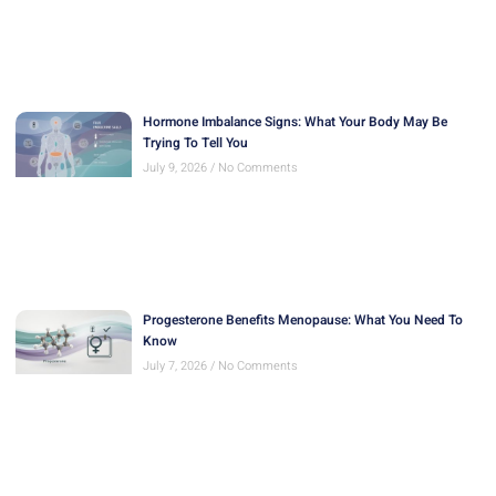
Hormone Imbalance Signs: What Your Body May Be
Trying To Tell You
July 9, 2026
No Comments
Progesterone Benefits Menopause: What You Need To
Know
July 7, 2026
No Comments