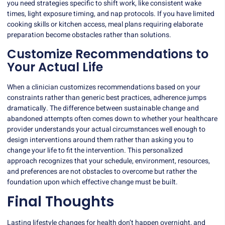
you need strategies specific to shift work, like consistent wake
times, light exposure timing, and nap protocols. If you have limited
cooking skills or kitchen access, meal plans requiring elaborate
preparation become obstacles rather than solutions.
Customize Recommendations to
Your Actual Life
When a clinician customizes recommendations based on your
constraints rather than generic best practices, adherence jumps
dramatically. The difference between sustainable change and
abandoned attempts often comes down to whether your healthcare
provider understands your actual circumstances well enough to
design interventions around them rather than asking you to
change your life to fit the intervention. This
personalized
approach
recognizes that your schedule, environment, resources,
and preferences are not obstacles to overcome but rather the
foundation upon which effective change must be built.
Final Thoughts
Lasting lifestyle changes for health don’t happen overnight, and