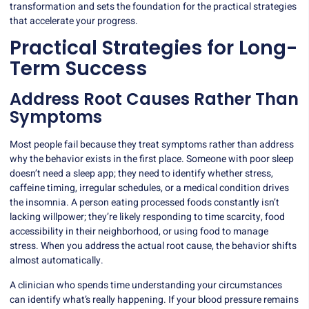
transformation and sets the foundation for the practical strategies
that accelerate your progress.
Practical Strategies for Long-
Term Success
Address Root Causes Rather Than
Symptoms
Most people fail because they treat symptoms rather than address
why the behavior exists in the first place. Someone with poor sleep
doesn’t need a sleep app; they need to identify whether stress,
caffeine timing, irregular schedules, or a medical condition drives
the insomnia. A person eating processed foods constantly isn’t
lacking willpower; they’re likely responding to time scarcity, food
accessibility in their neighborhood, or using food to manage
stress. When you address the actual root cause, the behavior shifts
almost automatically.
A clinician who spends time understanding your circumstances
can identify what’s really happening. If your blood pressure remains