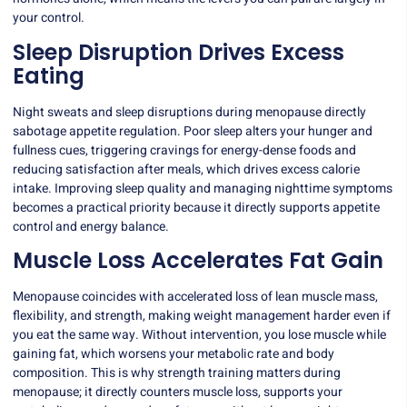
your control.
Sleep Disruption Drives Excess
Eating
Night sweats and sleep disruptions during menopause directly
sabotage appetite regulation. Poor sleep alters your hunger and
fullness cues, triggering cravings for energy-dense foods and
reducing satisfaction after meals, which drives excess calorie
intake. Improving sleep quality and managing nighttime symptoms
becomes a practical priority because it directly supports appetite
control and energy balance.
Muscle Loss Accelerates Fat Gain
Menopause coincides with accelerated loss of lean muscle mass,
flexibility, and strength, making weight management harder even if
you eat the same way. Without intervention, you lose muscle while
gaining fat, which worsens your metabolic rate and body
composition. This is why strength training matters during
menopause; it directly counters muscle loss, supports your