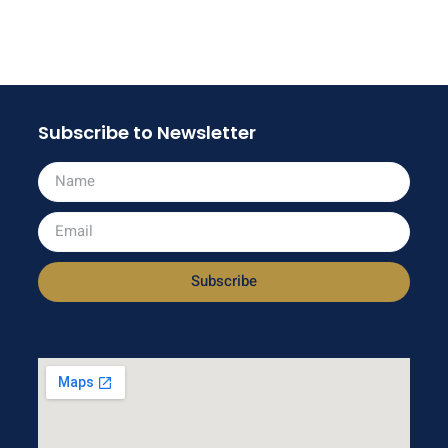
Subscribe to Newsletter
Subscribe