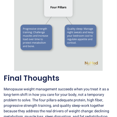
Final Thoughts
Menopause weight management succeeds when you treat it as a
long-term shift in how you care for your body, not a temporary
problem to solve. The four pillars-adequate protein, high fiber,
progressive strength training, and quality sleep-work together
because they address the real drivers of weight change: declining
metabolism, muscle loss, sleep disruption, and fat redistribution.