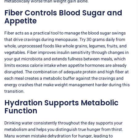
metabolically worse than weight gain alone.
Fiber Controls Blood Sugar and
Appetite
Fiber acts as a practical tool to manage the blood sugar swings
that drive cravings during menopause. Try 30 grams daily from
whole, unprocessed foods like whole grains, legumes, fruits, and
vegetables. Fiber improves insulin sensitivity through changes in
your gut microbiota and extends fullness between meals, which
limits excess calorie intake when appetite hormones are already
disrupted. The combination of adequate protein and high fiber at
each meal creates a metabolic buffer against the cravings and
energy crashes that make weight management harder during this
transition.
Hydration Supports Metabolic
Function
Drinking water consistently throughout the day supports your
metabolism and helps you distinguish true hunger from thirst.
Many women mistake dehydration for hunger, leading to