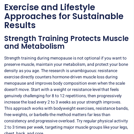
Exercise and Lifestyle
Approaches for Sustainable
Results
Strength Training Protects Muscle
and Metabolism
Strength training during menopause is not optional if you want to
preserve muscle, maintain your metabolism, and protect your bone
density as you age. The research is unambiguous: resistance
exercise directly counters
hormone-driven muscle loss during
menopause
and improves body composition even when the scale
doesn’t move. Start with a weight or resistance level that feels
genuinely challenging for 8 to 12 repetitions, then progressively
increase the load every 2 to 3 weeks as your strength improves.
This approach works with bodyweight exercises, resistance bands,
free weights, or barbells-the method matters far less than
consistency and progressive overload. Try regular physical activity
2 to 3 times per week, targeting major muscle groups like your legs,
chest, back, and core.