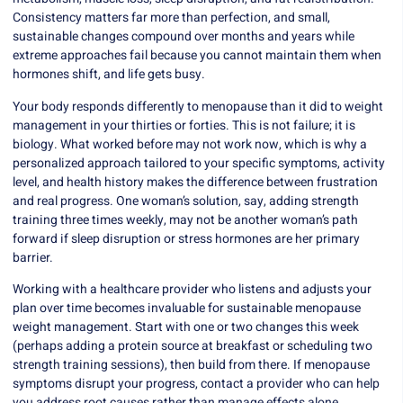
Consistency matters far more than perfection, and small,
sustainable changes compound over months and years while
extreme approaches fail because you cannot maintain them when
hormones shift, and life gets busy.
Your body responds differently to menopause than it did to weight
management in your thirties or forties. This is not failure; it is
biology. What worked before may not work now, which is why a
personalized approach tailored to your specific symptoms, activity
level, and health history makes the difference between frustration
and real progress. One woman’s solution, say, adding strength
training three times weekly, may not be another woman’s path
forward if sleep disruption or stress hormones are her primary
barrier.
Working with a healthcare provider who listens and adjusts your
plan over time becomes invaluable for sustainable menopause
weight management. Start with one or two changes this week
(perhaps adding a protein source at breakfast or scheduling two
strength training sessions), then build from there. If menopause
symptoms disrupt your progress, contact a provider who can help
you address root causes rather than manage effects alone.