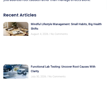
Recent Articles
Mindful Lifestyle Management: Small Habits, Big Health
Shifts
August 4, 2026
No Comments
Functional Lab Testing: Uncover Root Causes With
Clarity
July 30, 2026
No Comments