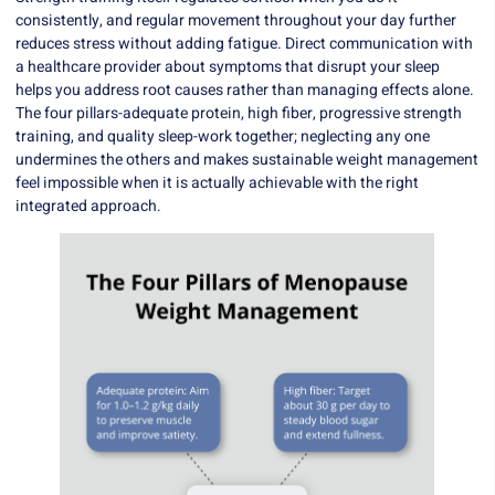
consistently, and regular movement throughout your day further
reduces stress without adding fatigue. Direct communication with
a healthcare provider about symptoms that disrupt your sleep
helps you address root causes rather than managing effects alone.
The four pillars-adequate protein, high fiber, progressive strength
training, and quality sleep-work together; neglecting any one
undermines the others and makes sustainable weight management
feel impossible when it is actually achievable with the right
integrated approach.