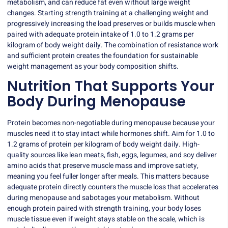
metabolism, and can reduce fat even without large weight
changes. Starting strength training at a challenging weight and
progressively increasing the load preserves or builds muscle when
paired with adequate protein intake of 1.0 to 1.2 grams per
kilogram of body weight daily. The combination of resistance work
and sufficient protein creates the foundation for sustainable
weight management as your body composition shifts.
Nutrition That Supports Your
Body During Menopause
Protein becomes non-negotiable during menopause because your
muscles need it to stay intact while hormones shift. Aim for 1.0 to
1.2 grams of protein per kilogram of body weight daily. High-
quality sources like lean meats, fish, eggs, legumes, and soy deliver
amino acids that preserve muscle mass and improve satiety,
meaning you feel fuller longer after meals. This matters because
adequate protein directly counters the muscle loss that accelerates
during menopause and sabotages your metabolism. Without
enough protein paired with strength training, your body loses
muscle tissue even if weight stays stable on the scale, which is