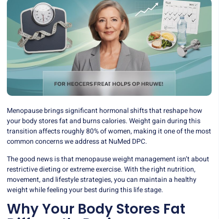
Menopause brings significant hormonal shifts that reshape how
your body stores fat and burns calories. Weight gain during this
transition affects roughly 80% of women, making it one of the most
common concerns we address at NuMed DPC.
The good news is that menopause weight management isn’t about
restrictive dieting or extreme exercise. With the right nutrition,
movement, and lifestyle strategies, you can maintain a healthy
weight while feeling your best during this life stage.
Why Your Body Stores Fat