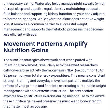
unnecessary eating. Water also helps manage night sweats (which
disrupt sleep and appetite regulation) by maintaining adequate
fluid balance and supporting kidney function as your body adjusts
to hormonal changes. While hydration alone does not drive weight
loss, it removes a common barrier to successful weight
management and supports the metabolic processes that become
less efficient with age.
Movement Patterns Amplify
Nutrition Gains
The nutrition strategies above work best when paired with
intentional movement. Small daily activities-what researchers
call
non-exercise activity thermogenesis
(NEAT)-account for 15 to
30 percent of your total energy expenditure. This means consistent
strength training and everyday movement patterns multiply the
effects of your protein and fiber intake, creating sustainable weight
management without extreme restriction. The next section
explores how to structure exercise during menopause to maximize
these nutrition gains and preserve the muscle and bone strength
that matter most as you age.