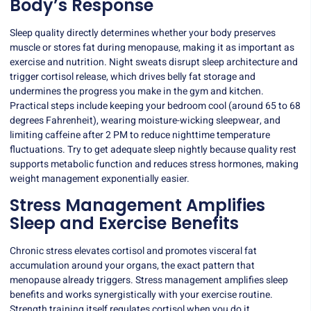
Body’s Response
Sleep quality directly determines whether your body preserves
muscle or stores fat during menopause, making it as important as
exercise and nutrition. Night sweats disrupt sleep architecture and
trigger cortisol release, which drives belly fat storage and
undermines the progress you make in the gym and kitchen.
Practical steps include keeping your bedroom cool (around 65 to 68
degrees Fahrenheit), wearing moisture-wicking sleepwear, and
limiting caffeine after 2 PM to reduce nighttime temperature
fluctuations. Try to get adequate sleep nightly because quality rest
supports metabolic function and reduces stress hormones, making
weight management exponentially easier.
Stress Management Amplifies
Sleep and Exercise Benefits
Chronic stress elevates cortisol and promotes visceral fat
accumulation around your organs, the exact pattern that
menopause already triggers. Stress management amplifies sleep
benefits and works synergistically with your exercise routine.
Strength training itself regulates cortisol when you do it