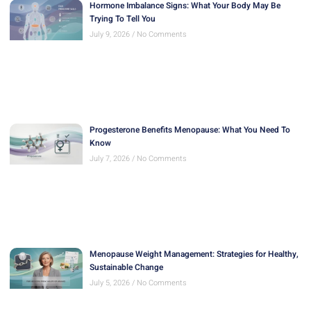
Hormone Imbalance Signs: What Your Body May Be
Trying To Tell You
July 9, 2026
No Comments
Progesterone Benefits Menopause: What You Need To
Know
July 7, 2026
No Comments
Menopause Weight Management: Strategies for Healthy,
Sustainable Change
July 5, 2026
No Comments