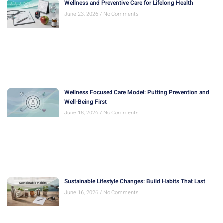
Wellness and Preventive Care for Lifelong Health
June 23, 2026
No Comments
Wellness Focused Care Model: Putting Prevention and
Well-Being First
June 18, 2026
No Comments
Sustainable Lifestyle Changes: Build Habits That Last
June 16, 2026
No Comments