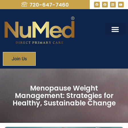
720-647-7460
What We Provide
Membership Fees
Join Us
Menopause Weight
Management: Strategies for
Healthy, Sustainable Change