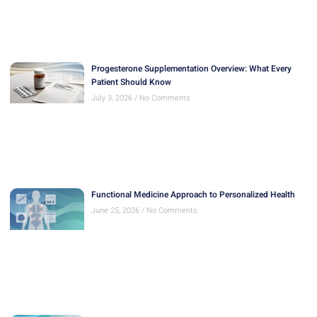
Progesterone Supplementation Overview: What Every
Patient Should Know
July 3, 2026
No Comments
Functional Medicine Approach to Personalized Health
June 25, 2026
No Comments