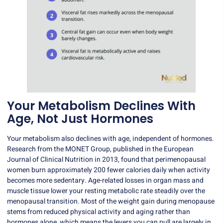
Your Metabolism Declines With
Age, Not Just Hormones
Your metabolism also declines with age, independent of hormones.
Research from the MONET Group, published in the European
Journal of Clinical Nutrition in 2013, found that perimenopausal
women burn approximately 200 fewer calories daily when activity
becomes more sedentary. Age-related losses in organ mass and
muscle tissue lower your resting metabolic rate steadily over the
menopausal transition. Most of the weight gain during menopause
stems from reduced physical activity and aging rather than
hormones alone, which means the levers you can pull are largely in