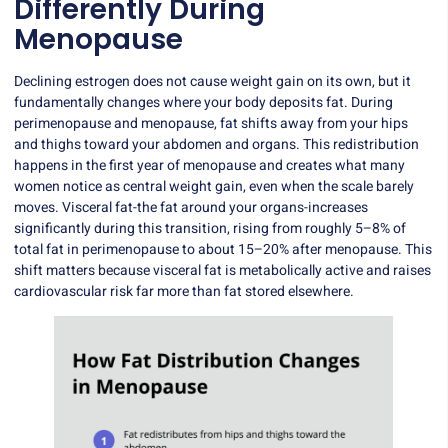
Differently During
Menopause
Declining estrogen does not cause weight gain on its own, but it
fundamentally changes where your body deposits fat. During
perimenopause and menopause,
fat shifts away
from your hips
and thighs toward your abdomen and organs. This redistribution
happens in the first year of menopause and creates what many
women notice as central weight gain, even when the scale barely
moves. Visceral fat-the fat around your organs-increases
significantly during this transition, rising from roughly 5–8% of
total fat in perimenopause to about 15–20% after menopause. This
shift matters because visceral fat is metabolically active and raises
cardiovascular risk far more than fat stored elsewhere.