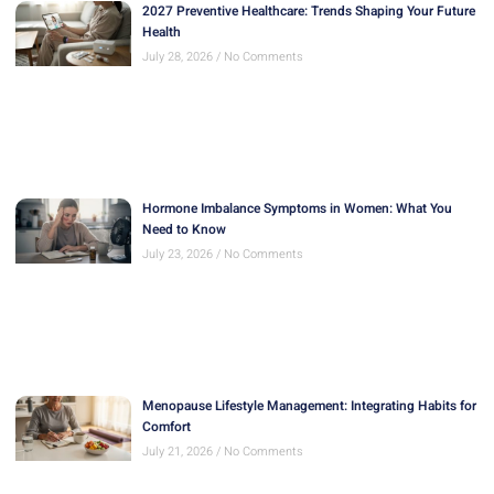
2027 Preventive Healthcare: Trends Shaping Your Future
Health
July 28, 2026
No Comments
Hormone Imbalance Symptoms in Women: What You
Need to Know
July 23, 2026
No Comments
Menopause Lifestyle Management: Integrating Habits for
Comfort
July 21, 2026
No Comments