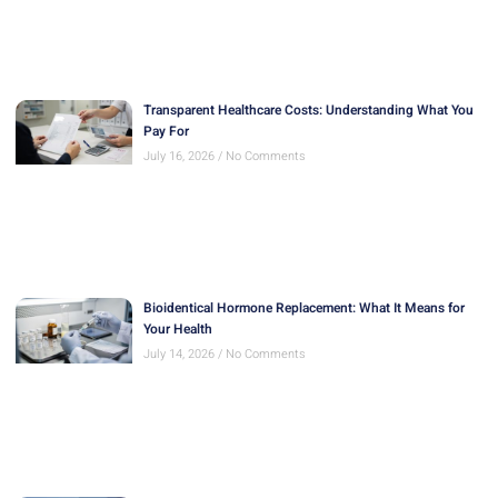
Transparent Healthcare Costs: Understanding What You
Pay For
July 16, 2026
No Comments
Bioidentical Hormone Replacement: What It Means for
Your Health
July 14, 2026
No Comments