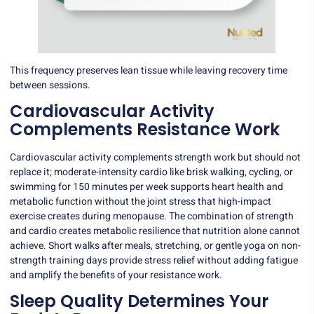
This frequency preserves lean tissue while leaving recovery time
between sessions.
Cardiovascular Activity
Complements Resistance Work
Cardiovascular activity complements strength work but should not
replace it; moderate-intensity cardio like brisk walking, cycling, or
swimming for 150 minutes per week supports heart health and
metabolic function without the joint stress that high-impact
exercise creates during menopause. The combination of strength
and cardio creates metabolic resilience that nutrition alone cannot
achieve. Short walks after meals, stretching, or gentle yoga on non-
strength training days provide stress relief without adding fatigue
and amplify the benefits of your resistance work.
Sleep Quality Determines Your