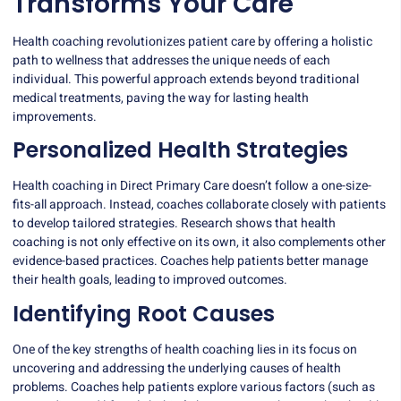
Transforms Your Care
Health coaching revolutionizes patient care by offering a holistic
path to wellness that addresses the unique needs of each
individual. This powerful approach extends beyond traditional
medical treatments, paving the way for lasting health
improvements.
Personalized Health Strategies
Health coaching in Direct Primary Care doesn’t follow a one-size-
fits-all approach. Instead, coaches collaborate closely with patients
to develop tailored strategies.
Research shows
that health
coaching is not only effective on its own, it also complements other
evidence-based practices. Coaches help patients better manage
their health goals, leading to improved outcomes.
Identifying Root Causes
One of the key strengths of health coaching lies in its focus on
uncovering and addressing the underlying causes of health
problems. Coaches help patients explore various factors (such as