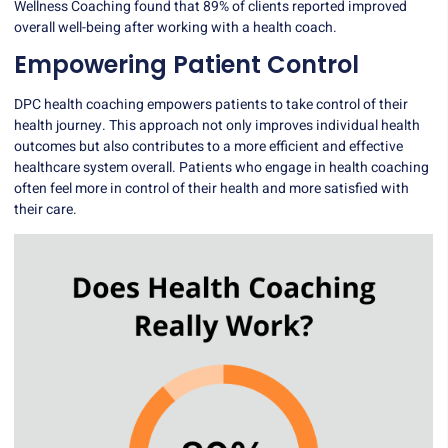
Wellness Coaching found that 89% of clients reported improved
overall well-being after working with a health coach.
Empowering Patient Control
DPC health coaching empowers patients to take control of their
health journey. This approach not only improves individual health
outcomes but also contributes to a more efficient and effective
healthcare system overall. Patients who engage in health coaching
often feel more in control of their health and more satisfied with
their care.