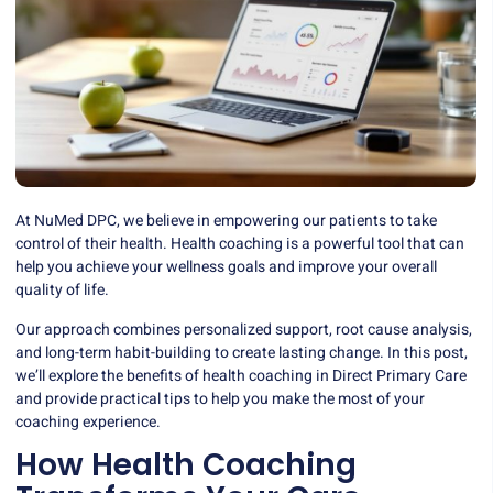
At NuMed DPC, we believe in empowering our patients to take
control of their health. Health coaching is a powerful tool that can
help you achieve your wellness goals and improve your overall
quality of life.
Our approach combines personalized support, root cause analysis,
and long-term habit-building to create lasting change. In this post,
we’ll explore the benefits of health coaching in Direct Primary Care
and provide practical tips to help you make the most of your
coaching experience.
How Health Coaching