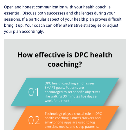
Open and honest communication with your health coach is
essential. Discuss both successes and challenges during your
sessions. If a particular aspect of your health plan proves difficult,
bring it up. Your coach can offer alternative strategies or adjust
your plan accordingly.