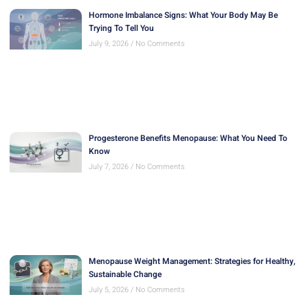
Hormone Imbalance Signs: What Your Body May Be
Trying To Tell You
July 9, 2026
No Comments
Progesterone Benefits Menopause: What You Need To
Know
July 7, 2026
No Comments
Menopause Weight Management: Strategies for Healthy,
Sustainable Change
July 5, 2026
No Comments