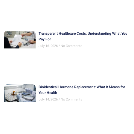
Transparent Healthcare Costs: Understanding What You
Pay For
July 16, 2026
No Comments
Bioidentical Hormone Replacement: What It Means for
Your Health
July 14, 2026
No Comments