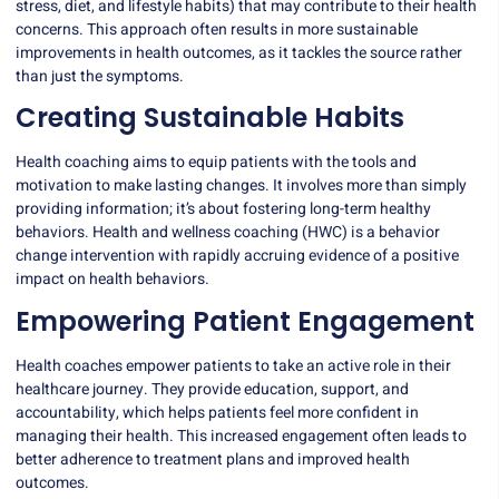
stress, diet, and lifestyle habits) that may contribute to their health
concerns. This approach often results in more sustainable
improvements in health outcomes, as it tackles the source rather
than just the symptoms.
Creating Sustainable Habits
Health coaching aims to equip patients with the tools and
motivation to make lasting changes. It involves more than simply
providing information; it’s about fostering long-term healthy
behaviors.
Health and wellness coaching
(HWC) is a behavior
change intervention with rapidly accruing evidence of a positive
impact on health behaviors.
Empowering Patient Engagement
Health coaches empower patients to take an active role in their
healthcare journey. They provide education, support, and
accountability, which helps patients feel more confident in
managing their health. This increased engagement often leads to
better adherence to treatment plans and improved health
outcomes.