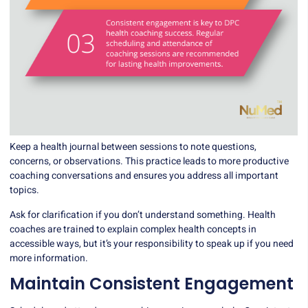
Keep a health journal between sessions to note questions,
concerns, or observations. This practice leads to more productive
coaching conversations and ensures you address all important
topics.
Ask for clarification if you don’t understand something. Health
coaches are trained to explain complex health concepts in
accessible ways, but it’s your responsibility to speak up if you need
more information.
Maintain Consistent Engagement