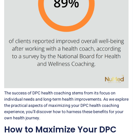
The success of DPC health coaching stems from its focus on
individual needs and long-term health improvements. As we explore
the practical aspects of maximizing your DPC health coaching
experience, you’ll discover how to harness these benefits for your
own health journey.
How to Maximize Your DPC