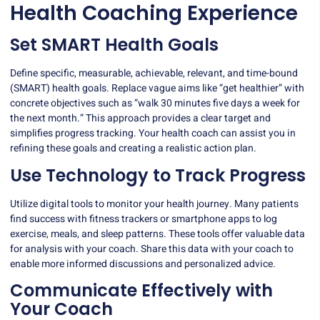
Health Coaching Experience
Set SMART Health Goals
Define specific, measurable, achievable, relevant, and time-bound
(SMART) health goals. Replace vague aims like “get healthier” with
concrete objectives such as “walk 30 minutes five days a week for
the next month.” This approach provides a clear target and
simplifies progress tracking. Your health coach can assist you in
refining these goals and creating a realistic action plan.
Use Technology to Track Progress
Utilize
digital tools
to monitor your health journey. Many patients
find success with fitness trackers or smartphone apps to log
exercise, meals, and sleep patterns. These tools offer valuable data
for analysis with your coach. Share this data with your coach to
enable more informed discussions and personalized advice.
Communicate Effectively with
Your Coach