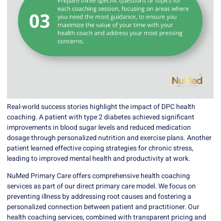
Real-world success stories highlight the impact of DPC health
coaching. A patient with type 2 diabetes achieved significant
improvements in blood sugar levels and reduced medication
dosage through personalized nutrition and exercise plans. Another
patient learned effective coping strategies for chronic stress,
leading to improved mental health and productivity at work.
NuMed Primary Care
offers comprehensive health coaching
services as part of our direct primary care model. We focus on
preventing illness by addressing root causes and fostering a
personalized connection between patient and practitioner. Our
health coaching services, combined with transparent pricing and