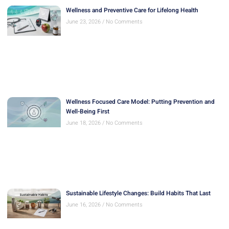
Wellness and Preventive Care for Lifelong Health
June 23, 2026
No Comments
Wellness Focused Care Model: Putting Prevention and
Well-Being First
June 18, 2026
No Comments
Sustainable Lifestyle Changes: Build Habits That Last
June 16, 2026
No Comments