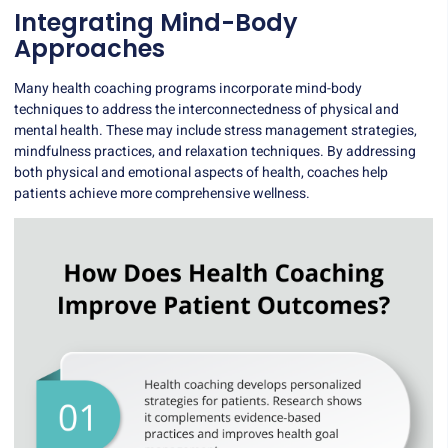
Integrating Mind-Body
Approaches
Many health coaching programs incorporate mind-body
techniques to address the interconnectedness of physical and
mental health. These may include stress management strategies,
mindfulness practices, and relaxation techniques. By addressing
both physical and emotional aspects of health, coaches help
patients achieve more comprehensive wellness.