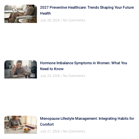
2027 Preventive Healthcare: Trends Shaping Your Future
Health
July 28, 2026
No Comments
Hormone Imbalance Symptoms in Women: What You
Need to Know
July 23, 2026
No Comments
Menopause Lifestyle Management: Integrating Habits for
Comfort
July 21, 2026
No Comments