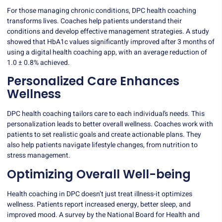
For those managing chronic conditions, DPC health coaching
transforms lives. Coaches help patients understand their
conditions and develop effective management strategies. A study
showed that
HbA1c values
significantly improved after 3 months of
using a digital health coaching app, with an average reduction of
1.0 ± 0.8% achieved.
Personalized Care Enhances
Wellness
DPC health coaching tailors care to each individual’s needs. This
personalization leads to better overall wellness. Coaches work with
patients to set realistic goals and create actionable plans. They
also help patients navigate lifestyle changes, from nutrition to
stress management.
Optimizing Overall Well-being
Health coaching in DPC doesn’t just treat illness-it optimizes
wellness. Patients report increased energy, better sleep, and
improved mood. A survey by the National Board for Health and