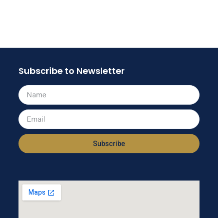
Subscribe to Newsletter
Subscribe