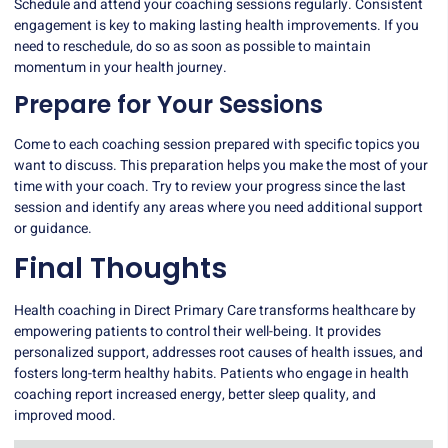
Schedule and attend your coaching sessions regularly. Consistent
engagement is key to making lasting health improvements. If you
need to reschedule, do so as soon as possible to maintain
momentum in your health journey.
Prepare for Your Sessions
Come to each coaching session prepared with specific topics you
want to discuss. This preparation helps you make the most of your
time with your coach. Try to review your progress since the last
session and identify any areas where you need additional support
or guidance.
Final Thoughts
Health coaching in Direct Primary Care transforms healthcare by
empowering patients to control their well-being. It provides
personalized support, addresses root causes of health issues, and
fosters long-term healthy habits. Patients who engage in health
coaching report increased energy, better sleep quality, and
improved mood.