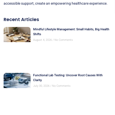
accessible support, create an empowering healthcare experience.
Recent Articles
Mindful Lifestyle Management: Small Habits, Big Health
Shifts
August 4, 2026
No Comments
Functional Lab Testing: Uncover Root Causes With
Clarity
July 30, 2026
No Comments