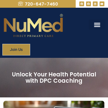
720-647-7460
What We Provide
Membership Fees
Join Us
Unlock Your Health Potential
with DPC Coaching