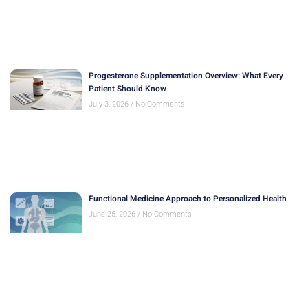
Progesterone Supplementation Overview: What Every
Patient Should Know
July 3, 2026
No Comments
Functional Medicine Approach to Personalized Health
June 25, 2026
No Comments