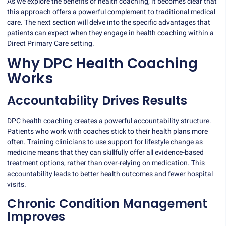
As we explore the benefits of health coaching, it becomes clear that
this approach offers a powerful complement to traditional medical
care. The next section will delve into the specific advantages that
patients can expect when they engage in health coaching within a
Direct Primary Care setting.
Why DPC Health Coaching
Works
Accountability Drives Results
DPC health coaching creates a powerful accountability structure.
Patients who work with coaches stick to their health plans more
often.
Training clinicians
to use support for lifestyle change as
medicine means that they can skillfully offer all evidence-based
treatment options, rather than over-relying on medication. This
accountability leads to better health outcomes and fewer hospital
visits.
Chronic Condition Management
Improves