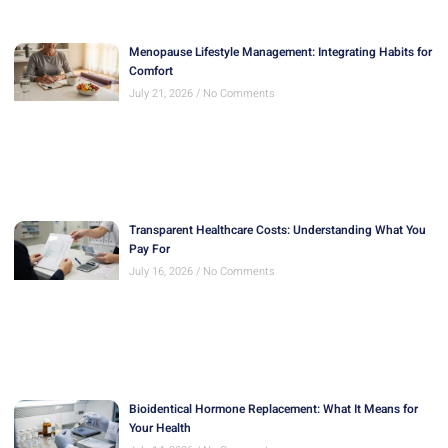
Menopause Lifestyle Management: Integrating Habits for
Comfort
July 21, 2026
No Comments
Transparent Healthcare Costs: Understanding What You
Pay For
July 16, 2026
No Comments
Bioidentical Hormone Replacement: What It Means for
Your Health