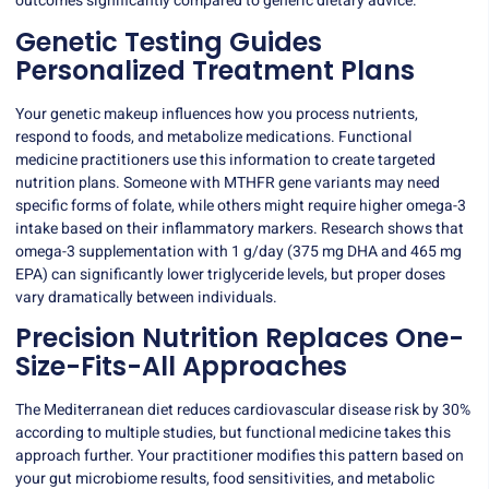
outcomes significantly compared to generic dietary advice.
Genetic Testing Guides
Personalized Treatment Plans
Your genetic makeup influences how you process nutrients,
respond to foods, and metabolize medications. Functional
medicine practitioners use this information to create targeted
nutrition plans. Someone with MTHFR gene variants may need
specific forms of folate, while others might require higher omega-3
intake based on their inflammatory markers. Research shows that
omega-3 supplementation
with 1 g/day (375 mg DHA and 465 mg
EPA) can significantly lower triglyceride levels, but proper doses
vary dramatically between individuals.
Precision Nutrition Replaces One-
Size-Fits-All Approaches
The Mediterranean diet reduces cardiovascular disease risk by 30%
according to multiple studies, but functional medicine takes this
approach further. Your practitioner modifies this pattern based on
your gut microbiome results, food sensitivities, and metabolic