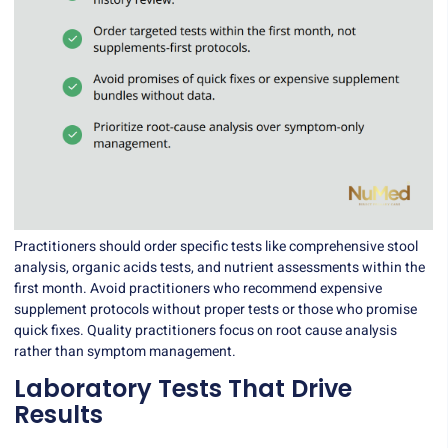
Practitioners should order specific tests like comprehensive stool
analysis, organic acids tests, and nutrient assessments within the
first month. Avoid practitioners who recommend expensive
supplement protocols without proper tests or those who promise
quick fixes. Quality practitioners focus on root cause analysis
rather than symptom management.
Laboratory Tests That Drive
Results