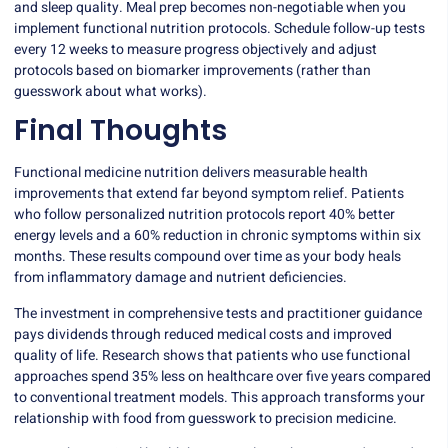
and sleep quality. Meal prep becomes non-negotiable when you
implement functional nutrition protocols. Schedule follow-up tests
every 12 weeks to measure progress objectively and adjust
protocols based on biomarker improvements (rather than
guesswork about what works).
Final Thoughts
Functional medicine nutrition delivers measurable health
improvements that extend far beyond symptom relief. Patients
who follow personalized nutrition protocols report 40% better
energy levels and a 60% reduction in chronic symptoms within six
months. These results compound over time as your body heals
from inflammatory damage and nutrient deficiencies.
The investment in comprehensive tests and practitioner guidance
pays dividends through reduced medical costs and improved
quality of life. Research shows that patients who use functional
approaches spend 35% less on healthcare over five years compared
to conventional treatment models. This approach transforms your
relationship with food from guesswork to precision medicine.