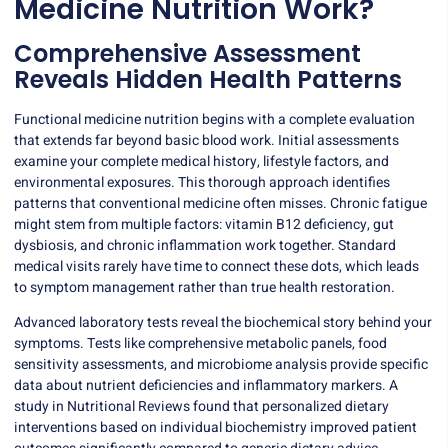
Medicine Nutrition Work?
Comprehensive Assessment
Reveals Hidden Health Patterns
Functional medicine nutrition begins with a complete evaluation
that extends far beyond basic blood work. Initial assessments
examine your complete medical history, lifestyle factors, and
environmental exposures. This thorough approach identifies
patterns that
conventional medicine
often misses. Chronic fatigue
might stem from multiple factors: vitamin B12 deficiency, gut
dysbiosis, and chronic inflammation work together. Standard
medical visits rarely have time to connect these dots, which leads
to symptom management rather than true health restoration.
Advanced laboratory tests reveal the biochemical story behind your
symptoms. Tests like comprehensive metabolic panels,
food
sensitivity assessments
, and microbiome analysis provide specific
data about nutrient deficiencies and inflammatory markers. A
study in Nutritional Reviews found that personalized dietary
interventions based on individual biochemistry improved patient