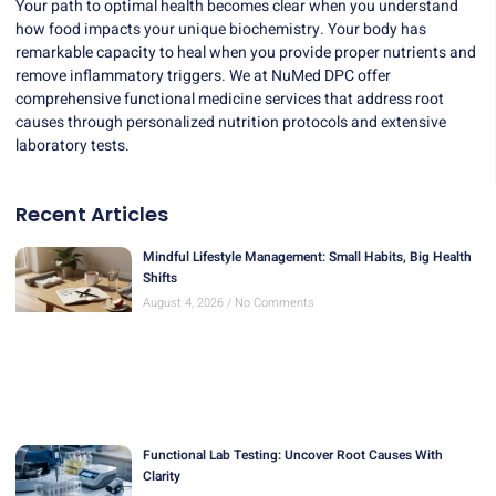
Your path to optimal health becomes clear when you understand
how food impacts your unique biochemistry. Your body has
remarkable capacity to heal when you provide proper nutrients and
remove inflammatory triggers. We at NuMed DPC offer
comprehensive functional medicine services
that address root
causes through personalized nutrition protocols and extensive
laboratory tests.
Recent Articles
Mindful Lifestyle Management: Small Habits, Big Health
Shifts
August 4, 2026
No Comments
Functional Lab Testing: Uncover Root Causes With
Clarity