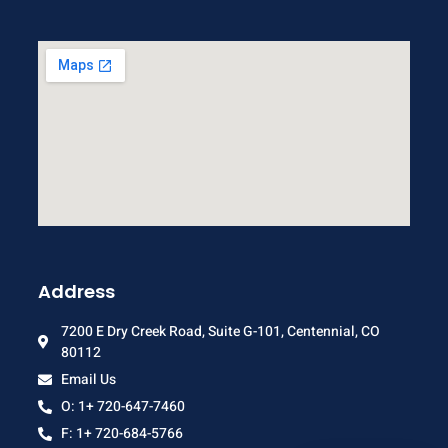
Address
7200 E Dry Creek Road, Suite G-101, Centennial, CO
80112
Email Us
O: 1+ 720-647-7460
F: 1+ 720-684-5766