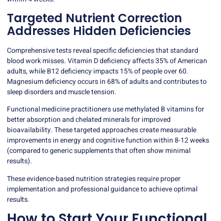
Targeted Nutrient Correction
Addresses Hidden Deficiencies
Comprehensive tests reveal specific deficiencies that standard
blood work misses.
Vitamin D deficiency
affects 35% of American
adults, while B12 deficiency impacts 15% of people over 60.
Magnesium deficiency occurs in 68% of adults and contributes to
sleep disorders and muscle tension.
Functional medicine practitioners use methylated B vitamins for
better absorption and chelated minerals for improved
bioavailability. These targeted approaches create measurable
improvements in energy and cognitive function within 8-12 weeks
(compared to generic supplements that often show minimal
results).
These evidence-based nutrition strategies require proper
implementation and
professional guidance
to achieve optimal
results.
How to Start Your Functional