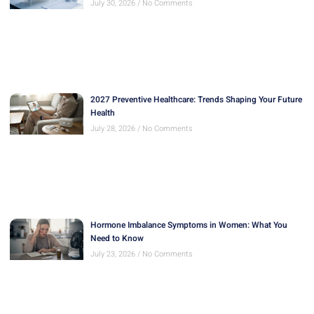
July 30, 2026
No Comments
2027 Preventive Healthcare: Trends Shaping Your Future
Health
July 28, 2026
No Comments
Hormone Imbalance Symptoms in Women: What You
Need to Know
July 23, 2026
No Comments