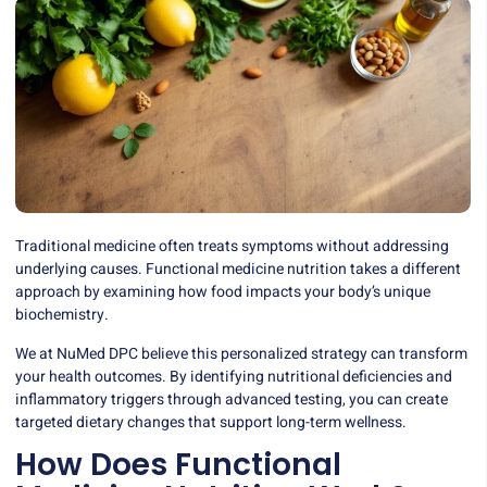
Traditional medicine often treats symptoms without addressing
underlying causes. Functional medicine nutrition takes a different
approach by examining how food impacts your body’s unique
biochemistry.
We at NuMed DPC believe this personalized strategy can transform
your health outcomes. By identifying nutritional deficiencies and
inflammatory triggers through advanced testing, you can create
targeted dietary changes that support long-term wellness.
How Does Functional