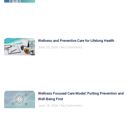
Wellness and Preventive Care for Lifelong Health
June 23, 2026
No Comments
Wellness Focused Care Model: Putting Prevention and
Well-Being First
June 18, 2026
No Comments