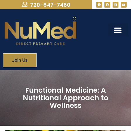
720-647-7460
What We Provide
Membership Fees
Join Us
Functional Medicine: A
Nutritional Approach to
Wellness