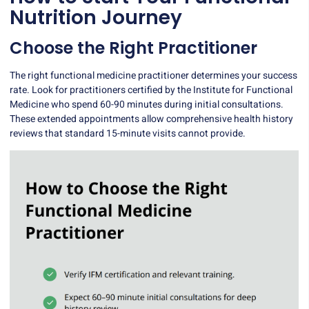
Nutrition Journey
Choose the Right Practitioner
The right functional medicine practitioner determines your success
rate. Look for practitioners certified by the
Institute for Functional
Medicine
who spend 60-90 minutes during initial consultations.
These extended appointments allow comprehensive health history
reviews that standard 15-minute visits cannot provide.