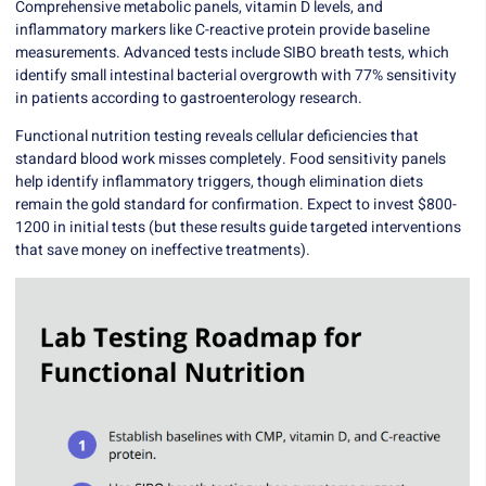
Comprehensive metabolic panels, vitamin D levels, and
inflammatory markers like C-reactive protein provide baseline
measurements. Advanced tests include
SIBO breath tests
, which
identify small intestinal bacterial overgrowth with 77% sensitivity
in patients according to gastroenterology research.
Functional nutrition testing
reveals cellular deficiencies that
standard blood work misses completely. Food sensitivity panels
help identify inflammatory triggers, though elimination diets
remain the gold standard for confirmation. Expect to invest $800-
1200 in initial tests (but these results guide targeted interventions
that save money on ineffective treatments).