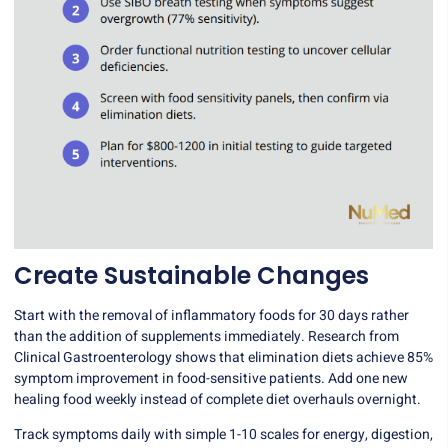
Create Sustainable Changes
Start with the removal of inflammatory foods for 30 days rather
than the addition of supplements immediately. Research from
Clinical Gastroenterology shows that elimination diets achieve 85%
symptom improvement in food-sensitive patients. Add one new
healing food weekly instead of complete diet overhauls overnight.
Track symptoms daily with simple 1-10 scales for energy, digestion,