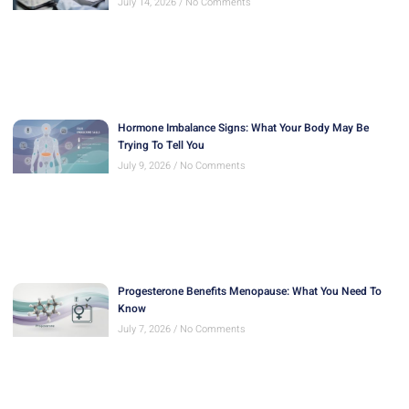
July 14, 2026
No Comments
Hormone Imbalance Signs: What Your Body May Be
Trying To Tell You
July 9, 2026
No Comments
Progesterone Benefits Menopause: What You Need To
Know
July 7, 2026
No Comments