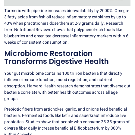
Turmeric with piperine increases bioavailability by 2000%. Omega-
3 fatty acids from fish oil reduce inflammatory cytokines by up to
40% when practitioners dose them at 2-3 grams daily. Research
from Nutritional Reviews shows that polyphenol-rich foods like
blueberries and green tea decrease inflammatory markers within 6
weeks of consistent consumption.
Microbiome Restoration
Transforms Digestive Health
Your gut microbiome contains 100 trillion bacteria that directly
influence immune function, mood regulation, and nutrient
absorption. Harvard Health research demonstrates that diverse gut
bacteria correlate with better health outcomes across all age
groups.
Prebiotic fibers from artichokes, garlic, and onions feed beneficial
bacteria. Fermented foods like kefir and sauerkraut introduce live
probiotics. Studies show that people who consume 25-35 grams of
diverse fiber daily increase beneficial Bifidobacterium by 300%
within 4 weeks.