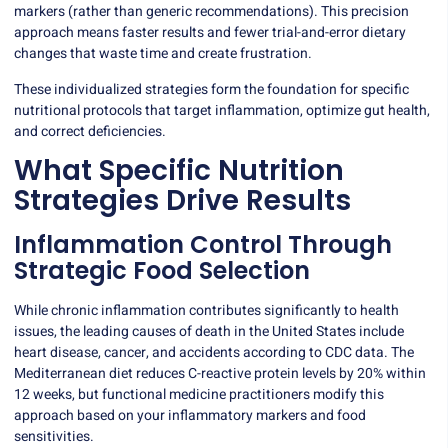
markers (rather than generic recommendations). This precision
approach means faster results and fewer trial-and-error dietary
changes that waste time and create frustration.
These individualized strategies form the foundation for specific
nutritional protocols that target inflammation, optimize gut health,
and correct deficiencies.
What Specific Nutrition
Strategies Drive Results
Inflammation Control Through
Strategic Food Selection
While chronic inflammation contributes significantly to health
issues, the leading causes of death in the United States include
heart disease
, cancer, and accidents according to CDC data. The
Mediterranean diet reduces C-reactive protein levels by 20% within
12 weeks, but functional medicine practitioners modify this
approach based on your inflammatory markers and food
sensitivities.