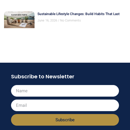
Sustainable Lifestyle Changes: Build Habits That Last
June 16, 2026
No Comments
Subscribe to Newsletter
Subscribe