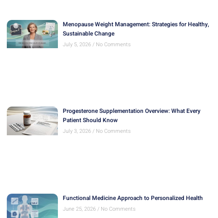
Menopause Weight Management: Strategies for Healthy,
Sustainable Change
July 5, 2026
No Comments
Progesterone Supplementation Overview: What Every
Patient Should Know
July 3, 2026
No Comments
Functional Medicine Approach to Personalized Health
June 25, 2026
No Comments