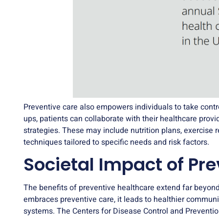
Preventive care also empowers individuals to take contro
ups, patients can collaborate with their healthcare prov
strategies. These may include nutrition plans, exercis
techniques tailored to specific needs and risk factors.
Societal Impact of Pr
The benefits of preventive healthcare extend far beyond
embraces preventive care, it leads to healthier communi
systems. The Centers for Disease Control and Preventi