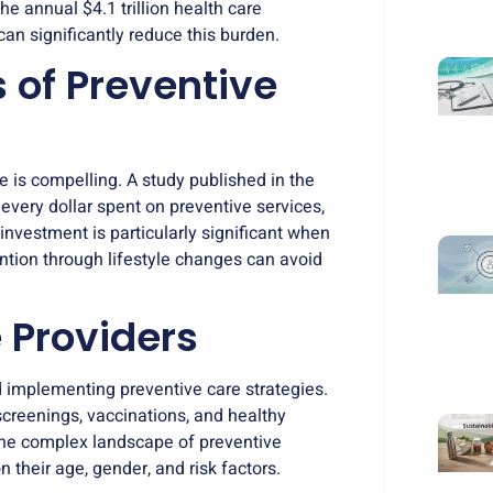
e annual $4.1 trillion health care
can significantly reduce this burden.
of Preventive
e is compelling. A study published in the
every dollar spent on preventive services,
 investment is particularly significant when
ention through lifestyle changes can avoid
 Providers
d implementing preventive care strategies.
creenings, vaccinations, and healthy
 the complex landscape of preventive
 their age, gender, and risk factors.