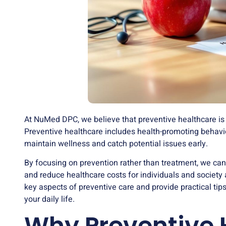
At NuMed DPC, we believe that preventive healthcare is t
Preventive healthcare includes health-promoting behavi
maintain wellness and catch potential issues early.
By focusing on prevention rather than treatment, we can
and reduce healthcare costs for individuals and society 
key aspects of preventive care and provide practical tips
your daily life.
Why Preventive 