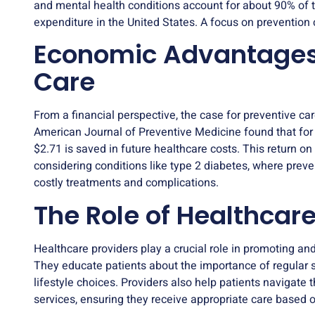
and mental health conditions account for about 90% of th
expenditure in the United States. A focus on prevention 
Economic Advantages 
Care
From a financial perspective, the case for preventive car
American Journal of Preventive Medicine found that for 
$2.71 is saved in future healthcare costs. This return on
considering conditions like type 2 diabetes, where prev
costly treatments and complications.
The Role of Healthcare
Healthcare providers play a crucial role in promoting an
They educate patients about the importance of regular s
lifestyle choices. Providers also help patients navigate
services, ensuring they receive appropriate care based on