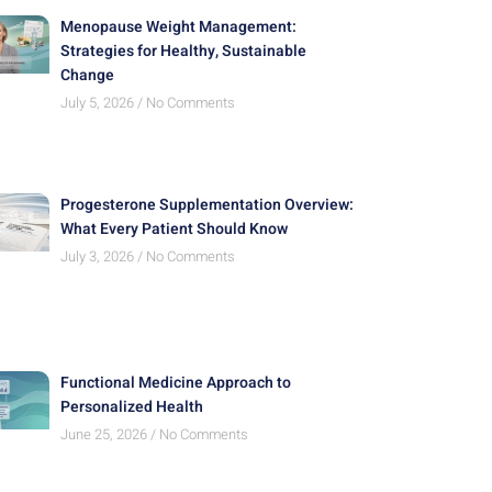
Menopause Weight Management:
Strategies for Healthy, Sustainable
Change
July 5, 2026
No Comments
Progesterone Supplementation Overview:
What Every Patient Should Know
July 3, 2026
No Comments
Functional Medicine Approach to
Personalized Health
June 25, 2026
No Comments