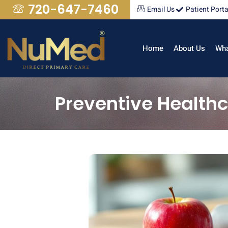
720-647-7460
Email Us
Patient Porta
Home
About Us
Wha
Preventive Health