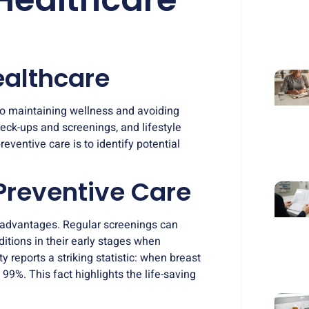
ealthcare
to maintaining wellness and avoiding
heck-ups and screenings
, and lifestyle
eventive care is to identify potential
 Preventive Care
al advantages. Regular screenings can
itions in their early stages when
 reports a striking statistic: when breast
 99%. This fact highlights the life-saving