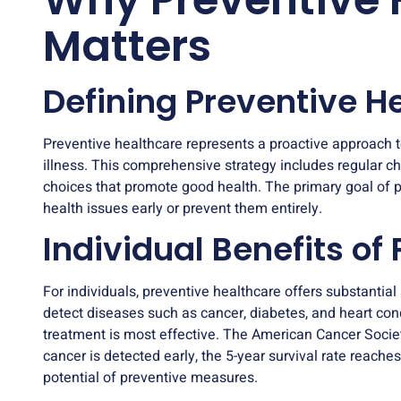
Matters
Defining Preventive H
Preventive healthcare represents a proactive approach 
illness. This comprehensive strategy includes
regular c
choices that promote good health. The primary goal of pr
health issues early or prevent them entirely.
Individual Benefits of
For individuals, preventive healthcare offers substanti
detect diseases such as cancer, diabetes, and heart cond
treatment is most effective. The American Cancer Society
cancer is detected early, the 5-year survival rate reaches
potential of preventive measures.