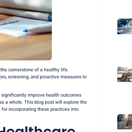
he cornerstone of a healthy life.
ors, screening, and proactive measures to
 significantly improve health outcomes
as a whole. This blog post will explore the
 for incorporating these practices into
Healthcare