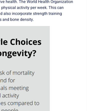
tive health. The
World Health Organization
physical activity per week
. This can
d also incorporate strength training
s and bone density.