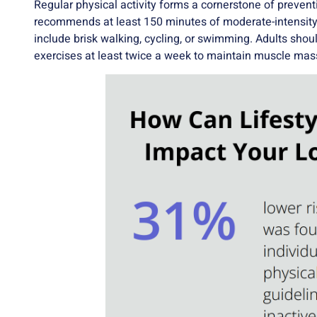
Regular physical activity forms a cornerstone of preven
recommends at least 150 minutes of moderate-intensity 
include brisk walking, cycling, or swimming. Adults shoul
exercises at least twice a week to maintain muscle mas