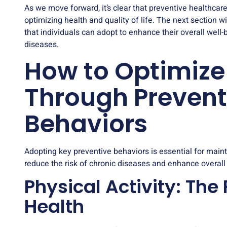
As we move forward, it’s clear that preventive healthcare i
optimizing health and quality of life. The next section w
that individuals can adopt to enhance their overall well-
diseases.
How to Optimize
Through Prevent
Behaviors
Adopting key preventive behaviors is essential for main
reduce the risk of chronic diseases and enhance overall w
Physical Activity: The
Health