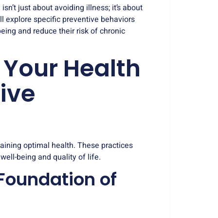
sn’t just about avoiding illness; it’s about
ill explore specific preventive behaviors
being and reduce their risk of chronic
 Your Health
ive
taining optimal health. These practices
ell-being and quality of life.
 Foundation of