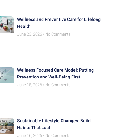
Wellness and Preventive Care for Lifelong
Health
June 23, 2026
No Comments
Wellness Focused Care Model: Putting
Prevention and Well-Being First
June 18, 2026
No Comments
Sustainable Lifestyle Changes: Build
Habits That Last
June 16, 2026
No Comments