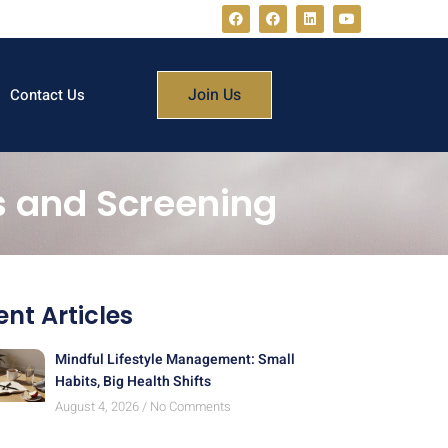
Join Us
Contact Us
s and Screening
nt Articles
Mindful Lifestyle Management: Small
Habits, Big Health Shifts
August 4, 2026
No Comments