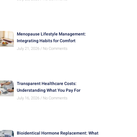
Menopause Lifestyle Management:
Integrating Habits for Comfort
July 21, 2026
No Comments
Transparent Healthcare Costs:
Understanding What You Pay For
July 16, 2026
No Comments
Bioidentical Hormone Replacement: What