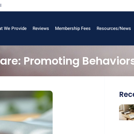
l
t We Provide
Reviews
Membership Fees
Resources/News
care: Promoting Behavior
Rece