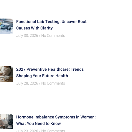
Functional Lab Testing: Uncover Root
Causes With Clarity
July 30, 2026
No Comments
2027 Preventive Healthcare: Trends
Shaping Your Future Health
July 28, 2026
No Comments
Hormone Imbalance Symptoms in Women:
What You Need to Know
July 23, 2026
No Comments