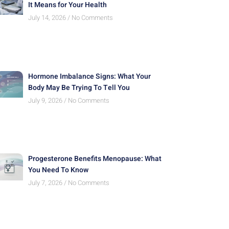
It Means for Your Health
July 14, 2026
No Comments
Hormone Imbalance Signs: What Your
Body May Be Trying To Tell You
July 9, 2026
No Comments
Progesterone Benefits Menopause: What
You Need To Know
July 7, 2026
No Comments