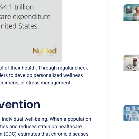
l of their health. Through regular check-
iders to develop personalized wellness
e regimens, or stress management
evention
 individual well-being. When a population
ties and reduces strain on healthcare
on (CDC) estimates that
chronic diseases