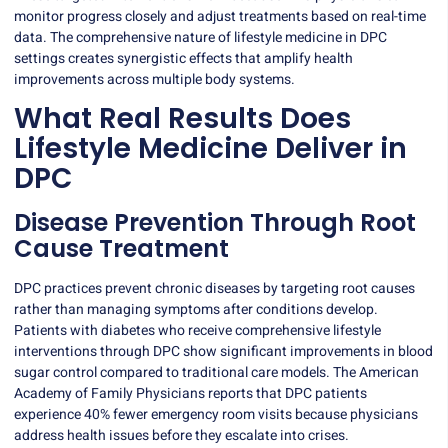
monitor progress closely and adjust treatments based on real-time
data. The comprehensive nature of lifestyle medicine in DPC
settings creates synergistic effects that amplify health
improvements across multiple body systems.
What Real Results Does
Lifestyle Medicine Deliver in
DPC
Disease Prevention Through Root
Cause Treatment
DPC practices prevent chronic diseases by targeting root causes
rather than managing symptoms after conditions develop.
Patients with diabetes who receive comprehensive lifestyle
interventions through DPC show
significant improvements
in blood
sugar control compared to traditional care models. The American
Academy of Family Physicians reports that DPC patients
experience 40% fewer emergency room visits because physicians
address health issues before they escalate into crises.