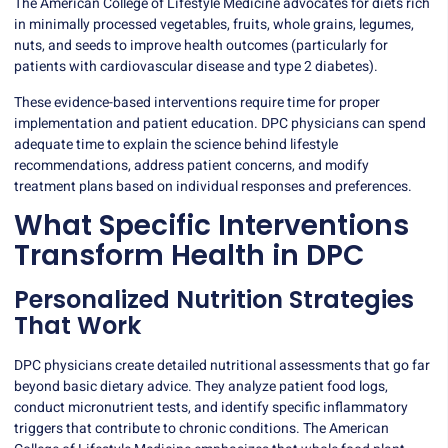
The American College of Lifestyle Medicine advocates for diets rich
in minimally processed vegetables, fruits, whole grains, legumes,
nuts, and seeds to improve health outcomes (particularly for
patients with cardiovascular disease and type 2 diabetes).
These evidence-based interventions require time for proper
implementation and patient education. DPC physicians can spend
adequate time to explain the science behind lifestyle
recommendations, address patient concerns, and modify
treatment plans based on individual responses and preferences.
What Specific Interventions
Transform Health in DPC
Personalized Nutrition Strategies
That Work
DPC physicians
create detailed nutritional assessments that go far
beyond basic dietary advice. They analyze patient food logs,
conduct micronutrient tests, and identify specific inflammatory
triggers that contribute to chronic conditions. The American