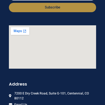
Subscribe
Address
7200 E Dry Creek Road, Suite G-101, Centennial, CO
80112
Email Us