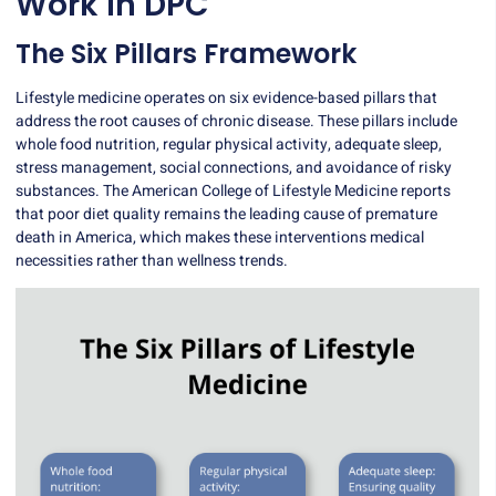
Work in DPC
The Six Pillars Framework
Lifestyle medicine operates on
six evidence-based pillars
that
address the root causes of chronic disease. These pillars include
whole food nutrition, regular physical activity, adequate sleep,
stress management, social connections, and avoidance of risky
substances. The American College of Lifestyle Medicine reports
that poor diet quality remains the leading cause of premature
death in America, which makes these interventions medical
necessities rather than wellness trends.