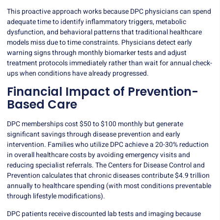
This proactive approach works because DPC physicians can spend
adequate time to identify inflammatory triggers, metabolic
dysfunction, and behavioral patterns that traditional healthcare
models miss due to time constraints. Physicians detect early
warning signs through monthly biomarker tests and adjust
treatment protocols immediately rather than wait for annual check-
ups when conditions have already progressed.
Financial Impact of Prevention-
Based Care
DPC memberships cost $50 to $100 monthly but generate
significant savings through disease prevention and early
intervention. Families who utilize DPC achieve a 20-30% reduction
in overall healthcare costs by avoiding emergency visits and
reducing specialist referrals. The Centers for Disease Control and
Prevention calculates that chronic diseases contribute
$4.9 trillion
annually
to healthcare spending (with most conditions preventable
through lifestyle modifications).
DPC patients receive discounted lab tests and imaging because