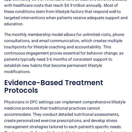
with healthcare costs that reach
$4.9 trillion annually
. Most of
these conditions stem from lifestyle factors that respond well to
targeted interventions when patients receive adequate support and
education.
The monthly membership model allows for unlimited visits, phone
consultations, and email communication, which creates multiple
touchpoints for
lifestyle coaching
and accountability. This
continuous engagement proves essential for behavior change, as
patients typically need 3-6 months of consistent support to
establish new habits that become permanent lifestyle
modifications.
Evidence-Based Treatment
Protocols
Physicians in DPC settings can implement comprehensive lifestyle
medicine protocols that traditional practices cannot
accommodate. They conduct detailed nutritional assessments,
create personalized exercise prescriptions, and develop stress
management strategies tailored to each patient’s specific needs.