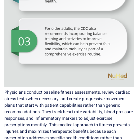
Physicians conduct baseline fitness assessments, review cardiac
stress tests when necessary, and create progressive movement
plans that start with patient capabilities rather than generic
recommendations. They track heart rate variability, blood pressure
responses, and inflammatory markers to adjust exercise
prescriptions monthly. This medical approach to fitness prevents
injuries and maximizes therapeutic benefits because each
prescription addresses specific health conditions rather than