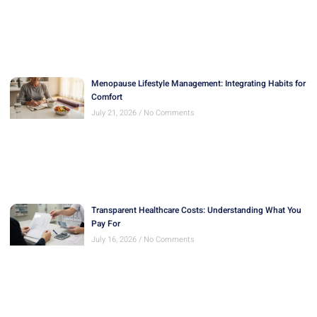
Menopause Lifestyle Management: Integrating Habits for
Comfort
July 21, 2026
No Comments
Transparent Healthcare Costs: Understanding What You
Pay For
July 16, 2026
No Comments