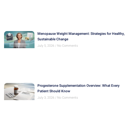
Menopause Weight Management: Strategies for Healthy,
Sustainable Change
July 5, 2026
No Comments
Progesterone Supplementation Overview: What Every
Patient Should Know
July 3, 2026
No Comments