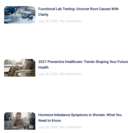
Functional Lab Testing: Uncover Root Causes With
Clarity
July 30, 2026
No Comments
2027 Preventive Healthcare: Trends Shaping Your Future
Health
July 28, 2026
No Comments
Hormone Imbalance Symptoms in Women: What You
Need to Know
July 23, 2026
No Comments