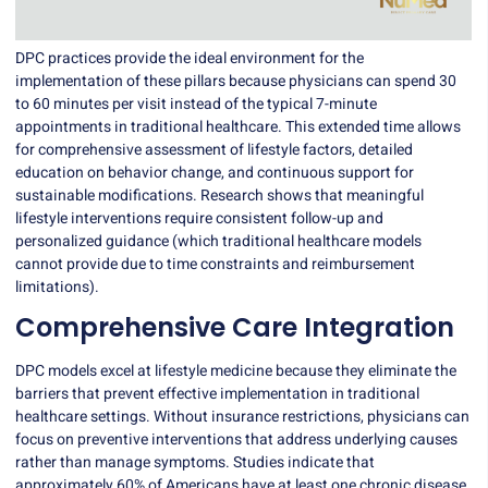
DPC practices
provide the ideal environment for the
implementation of these pillars because physicians can spend 30
to 60 minutes per visit instead of the typical 7-minute
appointments in traditional healthcare. This extended time allows
for comprehensive assessment of lifestyle factors, detailed
education on behavior change, and continuous support for
sustainable modifications. Research shows that meaningful
lifestyle interventions require consistent follow-up and
personalized guidance (which traditional healthcare models
cannot provide due to time constraints and reimbursement
limitations).
Comprehensive Care Integration
DPC models excel at lifestyle medicine because they eliminate the
barriers that prevent effective implementation in traditional
healthcare settings. Without insurance restrictions, physicians can
focus on
preventive interventions
that address underlying causes
rather than manage symptoms. Studies indicate that
approximately 60% of Americans have at least one chronic disease,