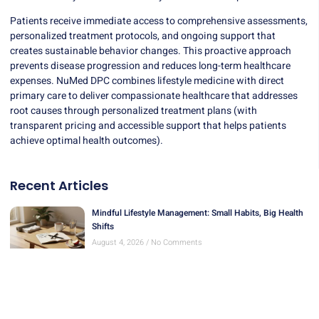
Patients receive immediate access to comprehensive assessments,
personalized treatment protocols, and ongoing support that
creates sustainable behavior changes. This proactive approach
prevents disease progression and reduces long-term healthcare
expenses.
NuMed DPC
combines lifestyle medicine with direct
primary care to deliver compassionate healthcare that addresses
root causes through personalized treatment plans (with
transparent pricing and accessible support that helps patients
achieve optimal health outcomes).
Recent Articles
Mindful Lifestyle Management: Small Habits, Big Health
Shifts
August 4, 2026
No Comments