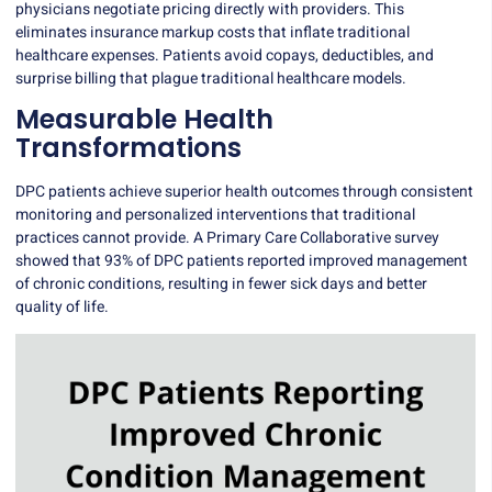
physicians negotiate pricing directly with providers. This
eliminates insurance markup costs that inflate traditional
healthcare expenses. Patients avoid copays, deductibles, and
surprise billing that plague traditional healthcare models.
Measurable Health
Transformations
DPC patients achieve superior health outcomes through consistent
monitoring and personalized interventions that traditional
practices cannot provide. A Primary Care Collaborative survey
showed that
93% of DPC patients reported improved management
of chronic conditions
, resulting in fewer sick days and better
quality of life.