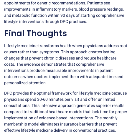
appointments for generic recommendations. Patients see
improvements in inflammatory markers, blood pressure readings,
and metabolic function within 90 days of starting comprehensive
lifestyle interventions through DPC practices.
Final Thoughts
Lifestyle medicine transforms health when physicians address root
causes rather than symptoms. This approach creates lasting
changes that prevent chronic diseases and reduce healthcare
costs. The evidence demonstrates that comprehensive
interventions produce measurable improvements in patient
outcomes when doctors implement them with adequate time and
personalized attention.
DPC provides the optimal framework for lifestyle medicine because
physicians spend 30-60 minutes per visit and offer unlimited
consultations. This intensive approach generates superior results
compared to traditional healthcare models that lack time for proper
implementation of evidence-based interventions. The monthly
membership model eliminates insurance barriers that prevent
effective lifestyle medicine delivery in conventional practices.