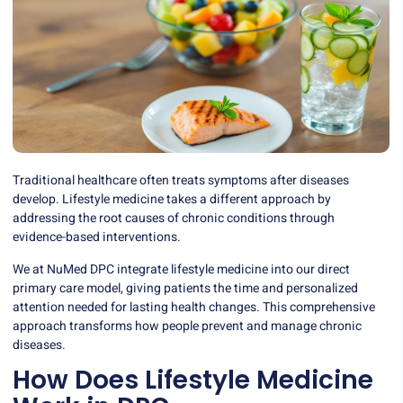
Traditional healthcare often treats symptoms after diseases
develop. Lifestyle medicine takes a different approach by
addressing the root causes of chronic conditions through
evidence-based interventions.
We at NuMed DPC integrate lifestyle medicine into our direct
primary care model, giving patients the time and personalized
attention needed for lasting health changes. This comprehensive
approach transforms how people prevent and manage chronic
diseases.
How Does Lifestyle Medicine