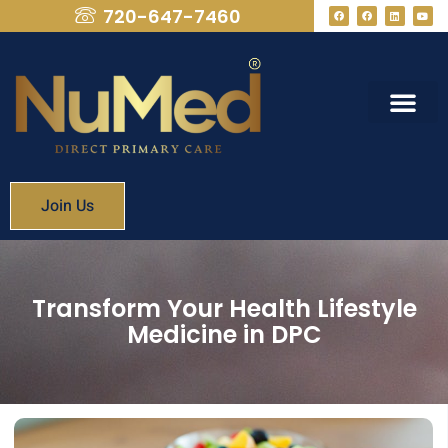
720-647-7460
What We Provide
Membership Fees
Join Us
Transform Your Health Lifestyle
Medicine in DPC