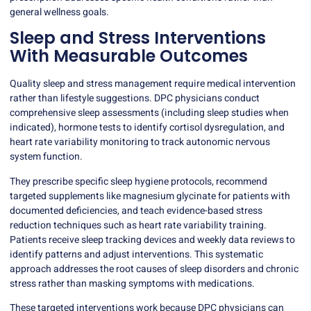
general wellness goals.
Sleep and Stress Interventions
With Measurable Outcomes
Quality sleep and stress management require medical intervention
rather than lifestyle suggestions. DPC physicians conduct
comprehensive sleep assessments (including sleep studies when
indicated), hormone tests to identify cortisol dysregulation, and
heart rate variability monitoring to track autonomic nervous
system function.
They prescribe specific sleep hygiene protocols, recommend
targeted supplements like magnesium glycinate for patients with
documented deficiencies, and teach
evidence-based stress
reduction techniques
such as heart rate variability training.
Patients receive sleep tracking devices and weekly data reviews to
identify patterns and adjust interventions. This systematic
approach addresses the root causes of sleep disorders and chronic
stress rather than masking symptoms with medications.
These targeted interventions work because DPC physicians can