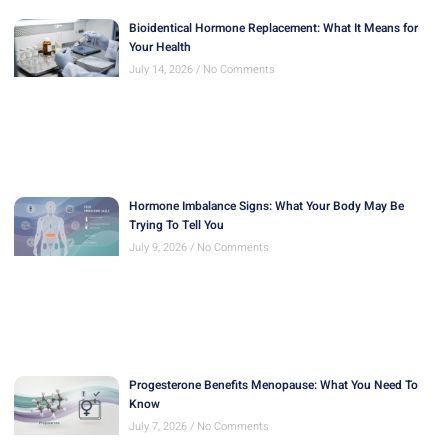
Bioidentical Hormone Replacement: What It Means for
Your Health
July 14, 2026
No Comments
Hormone Imbalance Signs: What Your Body May Be
Trying To Tell You
July 9, 2026
No Comments
Progesterone Benefits Menopause: What You Need To
Know
July 7, 2026
No Comments