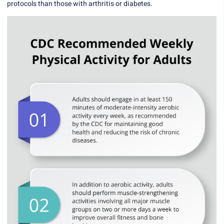
protocols than those with arthritis or diabetes.