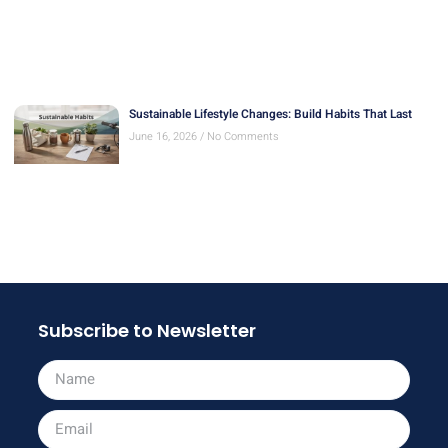
Sustainable Lifestyle Changes: Build Habits That Last
June 16, 2026
No Comments
Subscribe to Newsletter