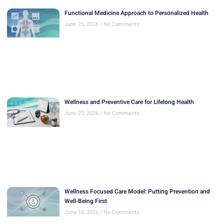
Functional Medicine Approach to Personalized Health
June 25, 2026
No Comments
Wellness and Preventive Care for Lifelong Health
June 23, 2026
No Comments
Wellness Focused Care Model: Putting Prevention and
Well-Being First
June 18, 2026
No Comments