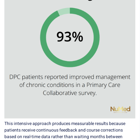
This intensive approach produces measurable results because
patients receive continuous feedback and course corrections
based on real-time data rather than waiting months between