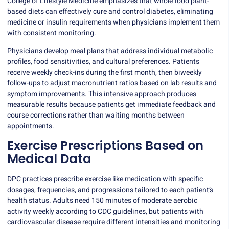
College of Lifestyle Medicine emphasizes that whole food plant-
based diets can effectively cure and control diabetes, eliminating
medicine or insulin requirements when physicians implement them
with consistent monitoring.
Physicians develop meal plans that address individual metabolic
profiles, food sensitivities, and cultural preferences. Patients
receive weekly check-ins during the first month, then biweekly
follow-ups to adjust macronutrient ratios based on lab results and
symptom improvements. This intensive approach produces
measurable results because patients get immediate feedback and
course corrections rather than waiting months between
appointments.
Exercise Prescriptions Based on
Medical Data
DPC practices prescribe exercise like medication with specific
dosages, frequencies, and progressions tailored to each patient’s
health status. Adults need
150 minutes
of moderate aerobic
activity weekly according to CDC guidelines, but patients with
cardiovascular disease require different intensities and monitoring